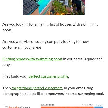
Are you looking for a mailing list of houses with swimming
pools?
Are you a service or supply company looking for new
customers in your area?
Finding homes with swimming pools
in your area is quick and
easy.
First build your
perfect customer profile
.
Then
target those perfect customers
in your area using
demographic selects like homeowner, income, swimming pool.