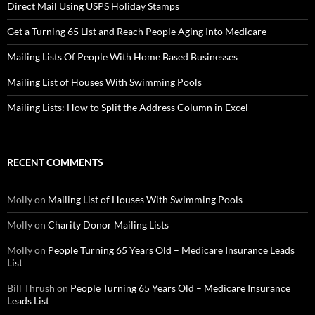
Direct Mail Using USPS Holiday Stamps
Get a Turning 65 List and Reach People Aging Into Medicare
Mailing Lists Of People With Home Based Businesses
Mailing List of Houses With Swimming Pools
Mailing Lists: How to Split the Address Column in Excel
RECENT COMMENTS
Molly
on
Mailing List of Houses With Swimming Pools
Molly
on
Charity Donor Mailing Lists
Molly
on
People Turning 65 Years Old – Medicare Insurance Leads
List
Bill Thrush
on
People Turning 65 Years Old – Medicare Insurance
Leads List