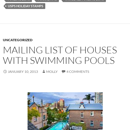
USPS HOLIDAY STAMPS
UNCATEGORIZED
MAILING LIST OF HOUSES
WITH SWIMMING POOLS
JANUARY 10, 2013
MOLLY
4 COMMENTS