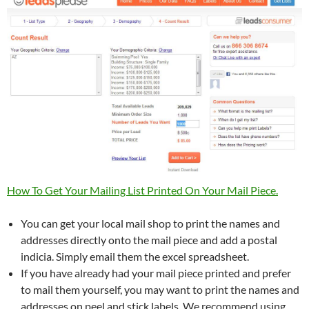
How To Get Your Mailing List Printed On Your Mail Piece.
You can get your local mail shop to print the names and
addresses directly onto the mail piece and add a postal
indicia. Simply email them the excel spreadsheet.
If you have already had your mail piece printed and prefer
to mail them yourself, you may want to print the names and
addresses on peel and stick labels. We recommend using