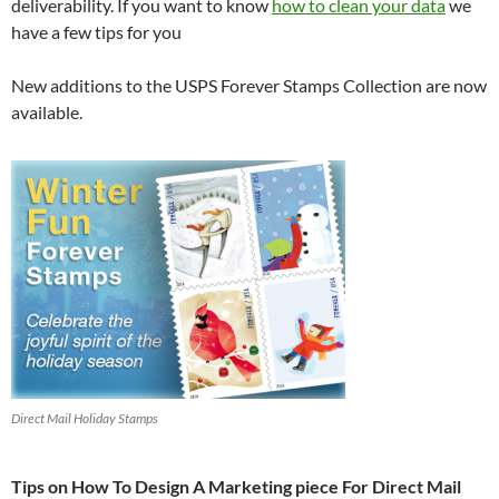
deliverability. If you want to know
how to clean your data
we
have a few tips for you
New additions to the USPS Forever Stamps Collection are now
available.
Direct Mail Holiday Stamps
Tips on How To Design A Marketing piece For Direct Mail