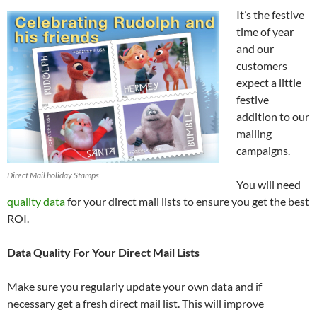
It’s the festive
time of year
and our
customers
expect a little
festive
addition to our
mailing
campaigns.
Direct Mail holiday Stamps
You will need
quality data
for your direct mail lists to ensure you get the best
ROI.
Data Quality For Your Direct Mail Lists
Make sure you regularly update your own data and if
necessary get a fresh direct mail list. This will improve