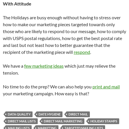
With Attitude
The Holidays are busy enough without having to stress over
how to make our marketing pieces targeted towards only
those who are likely to respond to our message, how to comply
with USPS postal regulations, how to get the best postal rate
and last but not least how to better guarantee that the
recipient of the marketing piece will
respond
.
We have a
few marketing ideas
which just may relieve the
tension.
No time to do the prep? We can also help you
print and mail
your marketing campaign. How easy is that?
DATA QUALITY
DATE HYGIENE
DIRECT MAIL
DIRECT MAIL LISTS
DIRECT MAIL MARKETING
HOLIDAY STAMPS
MAILING LISTS
MARKETING
TARGETED MAILING LISTS