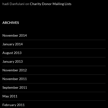
hadi Danfulani
on
Charity Donor Mailing Lists
ARCHIVES
November 2014
January 2014
August 2013
January 2013
November 2012
November 2011
September 2011
May 2011
February 2011