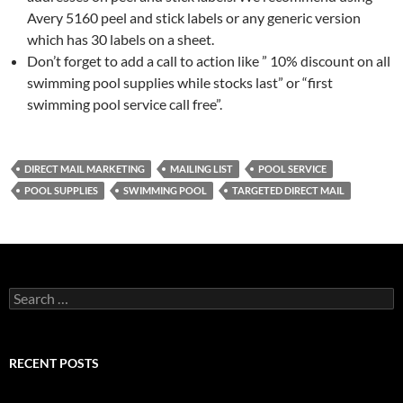
Avery 5160 peel and stick labels or any generic version
which has 30 labels on a sheet.
Don’t forget to add a call to action like ” 10% discount on all
swimming pool supplies while stocks last” or “first
swimming pool service call free”.
DIRECT MAIL MARKETING
MAILING LIST
POOL SERVICE
POOL SUPPLIES
SWIMMING POOL
TARGETED DIRECT MAIL
Search
for:
RECENT POSTS