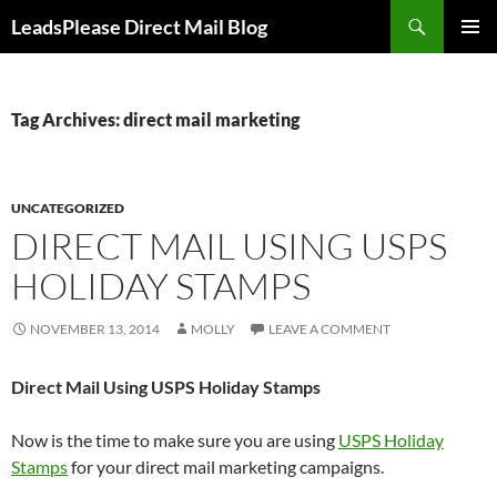
Skip
Search
LeadsPlease Direct Mail Blog
to
PRIMAR
content
MENU
Tag Archives: direct mail marketing
UNCATEGORIZED
DIRECT MAIL USING USPS
HOLIDAY STAMPS
NOVEMBER 13, 2014
MOLLY
LEAVE A COMMENT
Direct Mail Using USPS Holiday Stamps
Now is the time to make sure you are using
USPS Holiday
Stamps
for your direct mail marketing campaigns.