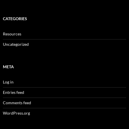
CATEGORIES
Resources
Uncategorized
META
Log in
Entries feed
Comments feed
WordPress.org