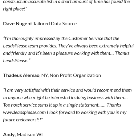
construct an accurate list in a short amount of time has found the
right place!”
Dave Nugent
Tailored Data Source
“I’m thoroughly impressed by the Customer Service that the
LeadsPlease team provides. They’ve always been extremely helpful
and friendly and it’s been a pleasure working with them… Thanks
LeadsPlease!”
Thadeus Alemao
, NY, Non Profit Organization
“I am very satisfied with their service and would recommend them
to anyone who might be interested in doing business with them…
Top notch service sums it up in a single statement…… Thanks
www.leadsplease.com I look forward to working with you in my
future endeavors!!!”
Andy
, Madison WI