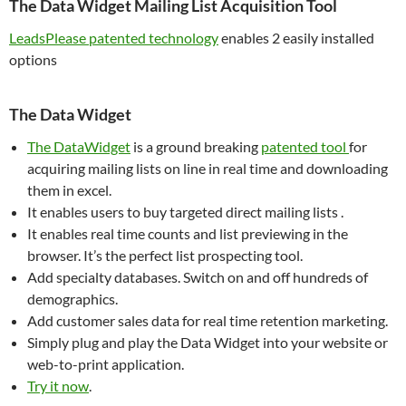
The Data Widget Mailing List Acquisition Tool
LeadsPlease patented technology
enables 2 easily installed
options
The Data Widget
The DataWidget
is a ground breaking
patented tool
for
acquiring mailing lists on line in real time and downloading
them in excel.
It enables users to buy targeted direct mailing lists .
It enables real time counts and list previewing in the
browser. It’s the perfect list prospecting tool.
Add specialty databases. Switch on and off hundreds of
demographics.
Add customer sales data for real time retention marketing.
Simply plug and play the Data Widget into your website or
web-to-print application.
Try it now
.