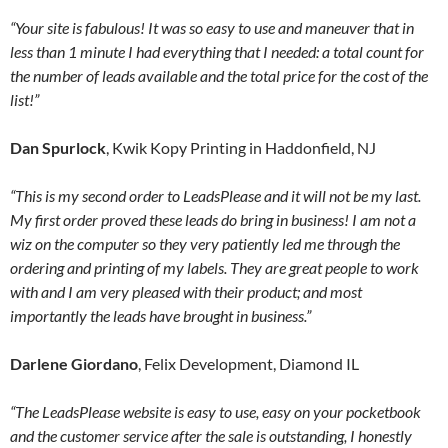
“Your site is fabulous! It was so easy to use and maneuver that in
less than 1 minute I had everything that I needed: a total count for
the number of leads available and the total price for the cost of the
list!”
Dan Spurlock
, Kwik Kopy Printing in Haddonfield, NJ
“This is my second order to LeadsPlease and it will not be my last.
My first order proved these leads do bring in business! I am not a
wiz on the computer so they very patiently led me through the
ordering and printing of my labels. They are great people to work
with and I am very pleased with their product; and most
importantly the leads have brought in business.”
Darlene Giordano
, Felix Development, Diamond IL
“The LeadsPlease website is easy to use, easy on your pocketbook
and the customer service after the sale is outstanding, I honestly