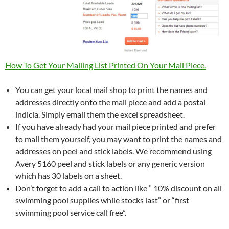
How To Get Your Mailing List Printed On Your Mail Piece.
You can get your local mail shop to print the names and
addresses directly onto the mail piece and add a postal
indicia. Simply email them the excel spreadsheet.
If you have already had your mail piece printed and prefer
to mail them yourself, you may want to print the names and
addresses on peel and stick labels. We recommend using
Avery 5160 peel and stick labels or any generic version
which has 30 labels on a sheet.
Don’t forget to add a call to action like ” 10% discount on all
swimming pool supplies while stocks last” or “first
swimming pool service call free”.