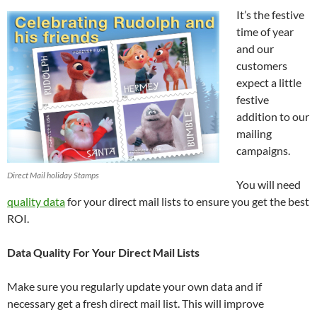
It’s the festive
time of year
and our
customers
expect a little
festive
addition to our
mailing
campaigns.
Direct Mail holiday Stamps
You will need
quality data
for your direct mail lists to ensure you get the best
ROI.
Data Quality For Your Direct Mail Lists
Make sure you regularly update your own data and if
necessary get a fresh direct mail list. This will improve