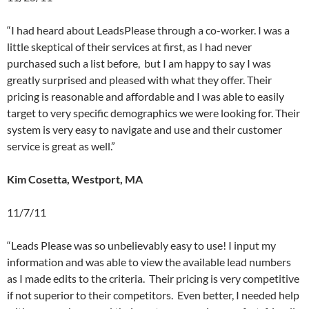
“I had heard about LeadsPlease through a co-worker. I was a
little skeptical of their services at first, as I had never
purchased such a list before, but I am happy to say I was
greatly surprised and pleased with what they offer. Their
pricing is reasonable and affordable and I was able to easily
target to very specific demographics we were looking for. Their
system is very easy to navigate and use and their customer
service is great as well.”
Kim Cosetta, Westport, MA
11/7/11
“Leads Please was so unbelievably easy to use! I input my
information and was able to view the available lead numbers
as I made edits to the criteria. Their pricing is very competitive
if not superior to their competitors. Even better, I needed help