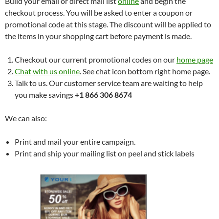
Build your email or direct mail list
online
and begin the
checkout process. You will be asked to enter a coupon or
promotional code at this stage. The discount will be applied to
the items in your shopping cart before payment is made.
Checkout our current promotional codes on our
home page
Chat with us online
. See chat icon bottom right home page.
Talk to us. Our customer service team are waiting to help
you make savings
+1 866 306 8674
We can also:
Print and mail your entire campaign.
Print and ship your mailing list on peel and stick labels