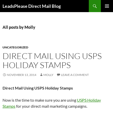
Skip
Search
LeadsPlease Direct Mail Blog
to
PRIMAR
content
MENU
All posts by Molly
UNCATEGORIZED
DIRECT MAIL USING USPS
HOLIDAY STAMPS
NOVEMBER 13, 2014
MOLLY
LEAVE A COMMENT
Direct Mail Using USPS Holiday Stamps
Now is the time to make sure you are using
USPS Holiday
Stamps
for your direct mail marketing campaigns.