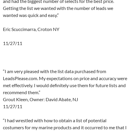
and had the biggest number of selects for the best price.
Getting the list we wanted with the number of leads we
wanted was quick and easy.”
Eric Scuccimarra, Croton NY
11/27/11
a
a
“I am very pleased with the list data purchased from
LeadsPlease.com. My expectations on price and accuracy were
met effectively. I would definitely use them for future lists and
recommend them.”
Grout Kleen, Owner: David Abate, NJ
11/27/11
a
“I had wrestled with how to obtain a list of potential
costumers for my marine products and it occurred to me that I