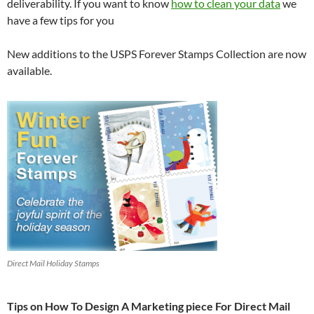
deliverability. If you want to know
how to clean your data
we
have a few tips for you
New additions to the USPS Forever Stamps Collection are now
available.
Direct Mail Holiday Stamps
Tips on How To Design A Marketing piece For Direct Mail