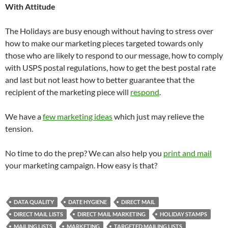
With Attitude
The Holidays are busy enough without having to stress over
how to make our marketing pieces targeted towards only
those who are likely to respond to our message, how to comply
with USPS postal regulations, how to get the best postal rate
and last but not least how to better guarantee that the
recipient of the marketing piece will
respond
.
We have a
few marketing ideas
which just may relieve the
tension.
No time to do the prep? We can also help you
print and mail
your marketing campaign. How easy is that?
DATA QUALITY
DATE HYGIENE
DIRECT MAIL
DIRECT MAIL LISTS
DIRECT MAIL MARKETING
HOLIDAY STAMPS
MAILING LISTS
MARKETING
TARGETED MAILING LISTS