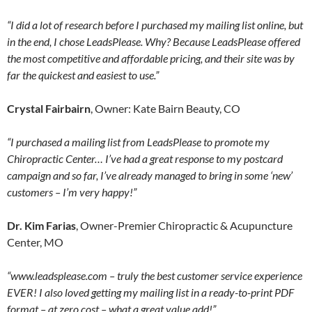
“I did a lot of research before I purchased my mailing list online, but
in the end, I chose LeadsPlease. Why? Because LeadsPlease offered
the most competitive and affordable pricing, and their site was by
far the quickest and easiest to use.”
Crystal Fairbairn
, Owner: Kate Bairn Beauty, CO
“I purchased a mailing list from LeadsPlease to promote my
Chiropractic Center… I’ve had a great response to my postcard
campaign and so far, I’ve already managed to bring in some ‘new’
customers – I’m very happy!”
Dr. Kim Farias
, Owner-Premier Chiropractic & Acupuncture
Center, MO
“www.leadsplease.com – truly the best customer service experience
EVER! I also loved getting my mailing list in a ready-to-print PDF
format – at zero cost – what a great value add!”