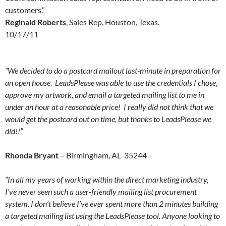
customers.”
Reginald Roberts
, Sales Rep, Houston, Texas.
10/17/11
“We decided to do a postcard mailout last-minute in preparation for
an open house. LeadsPlease was able to use the credentials I chose,
approve my artwork, and email a targeted mailing list to me in
under an hour at a reasonable price! I really did not think that we
would get the postcard out on time, but thanks to LeadsPlease we
did!!”
Rhonda Bryant
– Birmingham, AL 35244
“In all my years of working within the direct marketing industry,
I’ve never seen such a user-friendly mailing list procurement
system. I don’t believe I’ve ever spent more than 2 minutes building
a targeted mailing list using the LeadsPlease tool. Anyone looking to