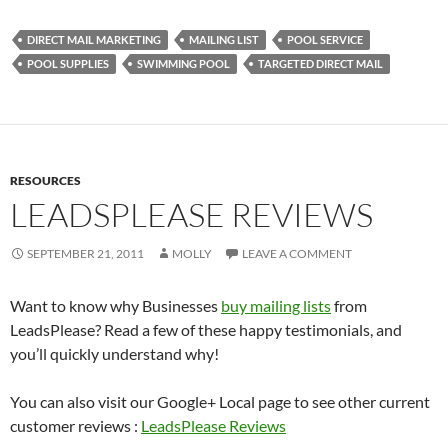
DIRECT MAIL MARKETING
MAILING LIST
POOL SERVICE
POOL SUPPLIES
SWIMMING POOL
TARGETED DIRECT MAIL
RESOURCES
LEADSPLEASE REVIEWS
SEPTEMBER 21, 2011
MOLLY
LEAVE A COMMENT
Want to know why Businesses
buy mailing lists
from
LeadsPlease? Read a few of these happy testimonials, and
you’ll quickly understand why!
You can also visit our Google+ Local page to see other current
customer reviews :
LeadsPlease Reviews