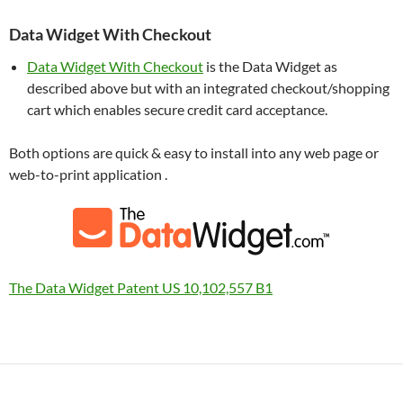
Data Widget With Checkout
Data Widget With Checkout
is the Data Widget as
described above but with an integrated checkout/shopping
cart which enables secure credit card acceptance.
Both options are quick & easy to install into any web page or
web-to-print application .
The Data Widget Patent US 10,102,557 B1