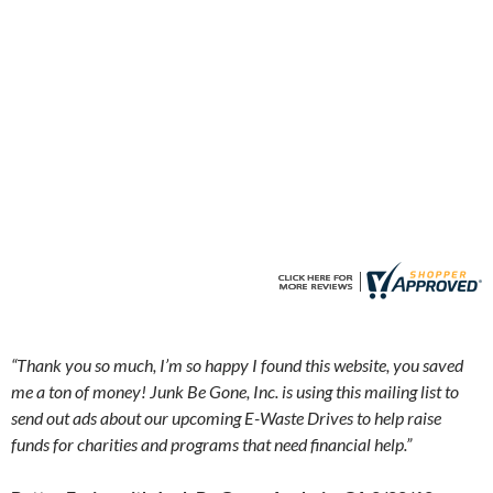
a
“
Thank you so much, I’m so happy I found this website, you saved
me a ton of money! Junk Be Gone, Inc. is using this mailing list to
send out ads about our upcoming E-Waste Drives to help raise
funds for charities and programs that need financial help.”