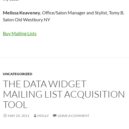
Melissa Keaveney
, Office/Salon Manager and Stylist, Tomy B.
Salon Old Westbury NY
Buy Mailing Lists
UNCATEGORIZED
THE DATA WIDGET
MAILING LIST ACQUISITION
TOOL
MAY 24, 2011
MOLLY
LEAVE A COMMENT