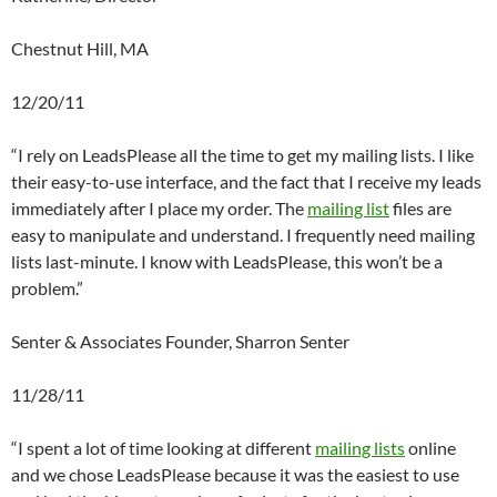
Chestnut Hill, MA
12/20/11
“I rely on LeadsPlease all the time to get my mailing lists. I like
their easy-to-use interface, and the fact that I receive my leads
immediately after I place my order. The
mailing list
files are
easy to manipulate and understand. I frequently need mailing
lists last-minute. I know with LeadsPlease, this won’t be a
problem.”
Senter & Associates Founder, Sharron Senter
11/28/11
“I spent a lot of time looking at different
mailing lists
online
and we chose LeadsPlease because it was the easiest to use