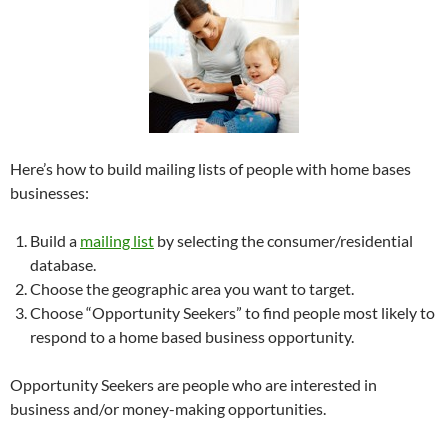
Here’s how to build mailing lists of people with home bases
businesses:
Build a
mailing list
by selecting the consumer/residential
database.
Choose the geographic area you want to target.
Choose “Opportunity Seekers” to find people most likely to
respond to a home based business opportunity.
Opportunity Seekers are people who are interested in
business and/or money-making opportunities.