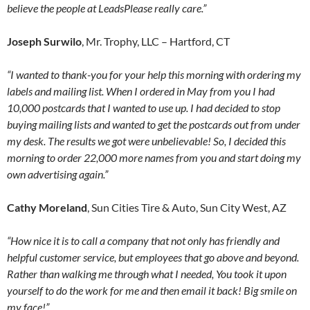
believe the people at LeadsPlease really care.”
Joseph Surwilo
, Mr. Trophy, LLC – Hartford, CT
“I wanted to thank-you for your help this morning with ordering my
labels and mailing list. When I ordered in May from you I had
10,000 postcards that I wanted to use up. I had decided to stop
buying mailing lists and wanted to get the postcards out from under
my desk. The results we got were unbelievable! So, I decided this
morning to order 22,000 more names from you and start doing my
own advertising again.”
Cathy Moreland
, Sun Cities Tire & Auto, Sun City West, AZ
“How nice it is to call a company that not only has friendly and
helpful customer service, but employees that go above and beyond.
Rather than walking me through what I needed, You took it upon
yourself to do the work for me and then email it back! Big smile on
my face!”