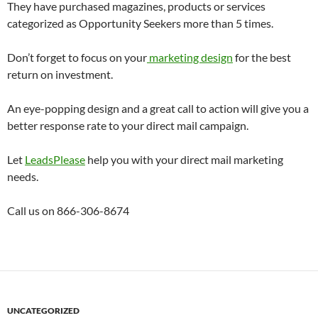
They have purchased magazines, products or services
categorized as Opportunity Seekers more than 5 times.
Don’t forget to focus on your
marketing design
for the best
return on investment.
An eye-popping design and a great call to action will give you a
better response rate to your direct mail campaign.
Let
LeadsPlease
help you with your direct mail marketing
needs.
Call us on 866-306-8674
UNCATEGORIZED