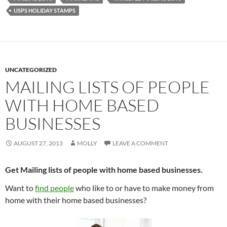
USPS HOLIDAY STAMPS
UNCATEGORIZED
MAILING LISTS OF PEOPLE
WITH HOME BASED
BUSINESSES
AUGUST 27, 2013
MOLLY
LEAVE A COMMENT
Get Mailing lists of people with home based businesses.
Want to
find people
who like to or have to make money from
home with their home based businesses?