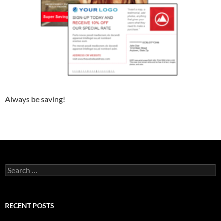
Always be saving!
Search
for:
RECENT POSTS