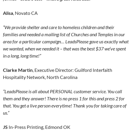
Alisa
, Novato CA
“We provide shelter and care to homeless children and their
families and needed a mailing list of Churches and Temples in our
area for a particular campaign… LeadsPlease gave us exactly what
we wanted, when we needed it – that was the best $37 we’ve spent
in a long, long time!”
Clarke Martin
, Executive Director: Guilford Interfaith
Hospitality Network, North Carolina
“LeadsPlease is all about PERSONAL customer service. You call
them and they answer! There is no press 1 for this and press 2 for
that. You get a live person everytime! Thank you for taking care of
us.”
JS
In-Press Printing, Edmond OK