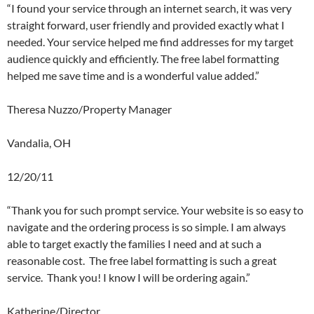
“I found your service through an internet search, it was very
straight forward, user friendly and provided exactly what I
needed. Your service helped me find addresses for my target
audience quickly and efficiently. The free label formatting
helped me save time and is a wonderful value added.”
Theresa Nuzzo/Property Manager
Vandalia, OH
12/20/11
“Thank you for such prompt service. Your website is so easy to
navigate and the ordering process is so simple. I am always
able to target exactly the families I need and at such a
reasonable cost. The free label formatting is such a great
service. Thank you! I know I will be ordering again.”
Katherine/Director