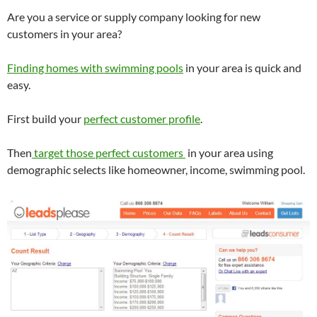
Are you a service or supply company looking for new
customers in your area?
Finding homes with swimming pools
in your area is quick and
easy.
First build your
perfect customer profile
.
Then
target those perfect customers
in your area using
demographic selects like homeowner, income, swimming pool.