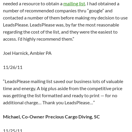
needed a resource to obtain a
mailing list
. I had obtained a
number of recommended companies thru “google” and
contacted a number of them before making my decision to use
LeadsPlease. LeadsPlease was, by far the most reasonable
regarding the cost of the list, and they were the easiest to
access. I’d highly recommend them.”
Joel Harnick, Ambler PA
11/26/11
“LeadsPlease mailing list saved our business lots of valuable
time and energy. A big plus aside from the competitive price
was getting the list formatted and ready to print — for no
additional charge… Thank you LeadsPlease…”
Michael, Co-Owner Precious Cargo Diving, SC
11/25/11