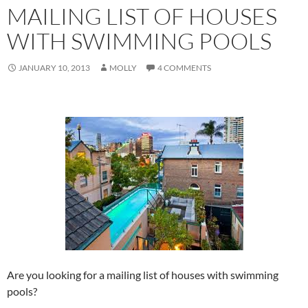
MAILING LIST OF HOUSES
WITH SWIMMING POOLS
JANUARY 10, 2013
MOLLY
4 COMMENTS
Are you looking for a mailing list of houses with swimming
pools?