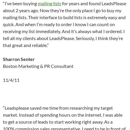
“I’ve been buying
mailing lists
for years and found LeadsPlease
about 2 years ago. Now they’re the only place I go to buy my
mailing lists. Their interface to build lists is extremely easy and
quick. And when I’m ready to order I know I can count on
receiving my list immediately. And it’s always what I ordered. I
tell all my clients about LeadsPlease. Seriously, I think they’re
that great and reliable.”
Sharron Senter
Boston Marketing & PR Consultant
11/4/11
a
a
“Leadsplease saved me time from researching my target
market. Instead of spending hours on the internet, I was able
to get a source of leads to start working right away. As a
100%
commission
sales representative, I need to be in front of