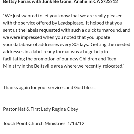
Bettsy Farias with Junk Be Gone, Anaheim CA 2/22/12
“We just wanted to let you know that we are really pleased
with the service offered by Leadsplease. It helped that you
sent us the labels requested with such a quick turnaround, and
we were impressed when you noted that you update
your database of addresses every 30 days. Getting the needed
addresses in a label ready format was a huge help in
facilitating the promotion of our new Children and Teen
Ministry in the Beltsville area where we recently relocated.”
a
Thanks again for your services and God bless,
a
Pastor Nat & First Lady Regina Obey
Touch Point Church Ministries 1/18/12