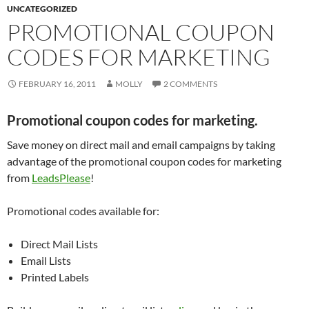
UNCATEGORIZED
PROMOTIONAL COUPON
CODES FOR MARKETING
FEBRUARY 16, 2011
MOLLY
2 COMMENTS
P
romotional coupon codes for marketing.
Save money on direct mail and email campaigns by taking
advantage of the promotional coupon codes for marketing
from
LeadsPlease
!
Promotional codes available for:
Direct Mail Lists
Email Lists
Printed Labels