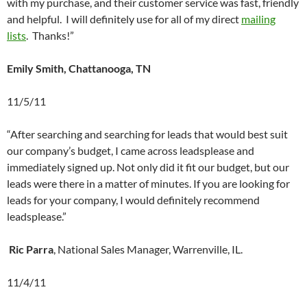
with my purchase, and their customer service was fast, friendly
and helpful. I will definitely use for all of my direct
mailing
lists
. Thanks!”
Emily Smith, Chattanooga, TN
11/5/11
“After searching and searching for leads that would best suit
our company’s budget, I came across leadsplease and
immediately signed up. Not only did it fit our budget, but our
leads were there in a matter of minutes. If you are looking for
leads for your company, I would definitely recommend
leadsplease.”
Ric Parra
, National Sales Manager, Warrenville, IL.
11/4/11