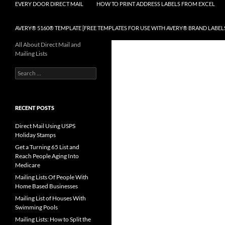
EVERY DOOR DIRECT MAIL
HOW TO PRINT ADDRESS LABELS FROM EXCEL
AVERY® 5160® TEMPLATE [FREE TEMPLATES FOR USE WITH AVERY® BRAND LABEL
All About Direct Mail and
Mailing Lists
Search
for:
RECENT POSTS
Direct Mail Using USPS
Holiday Stamps
Get a Turning 65 List and
Reach People Aging Into
Medicare
Mailing Lists Of People With
Home Based Businesses
Mailing List of Houses With
Swimming Pools
Mailing Lists: How to Split the