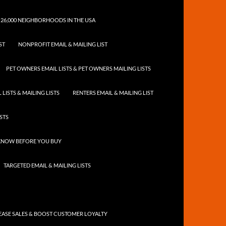
 26,000 NEIGHBORHOODS IN THE USA
ST
NONPROFIT EMAIL & MAILING LIST
PET OWNERS EMAIL LISTS & PET OWNERS MAILING LISTS
LISTS & MAILING LISTS
RENTERS EMAIL & MAILING LIST
ISTS
 KNOW BEFORE YOU BUY
TARGETED EMAIL & MAILING LISTS
ASE SALES & BOOST CUSTOMER LOYALTY