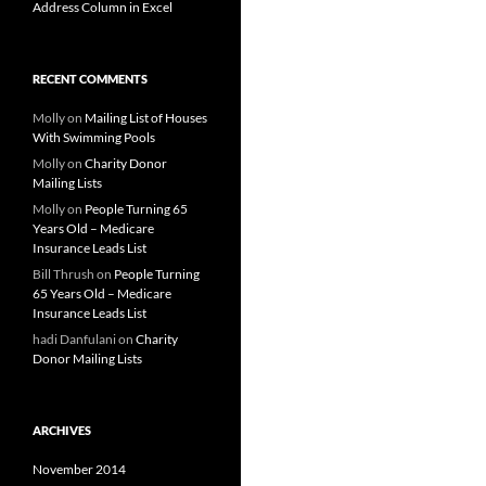
Address Column in Excel
RECENT COMMENTS
Molly
on
Mailing List of Houses
With Swimming Pools
Molly
on
Charity Donor
Mailing Lists
Molly
on
People Turning 65
Years Old – Medicare
Insurance Leads List
Bill Thrush
on
People Turning
65 Years Old – Medicare
Insurance Leads List
hadi Danfulani
on
Charity
Donor Mailing Lists
ARCHIVES
November 2014