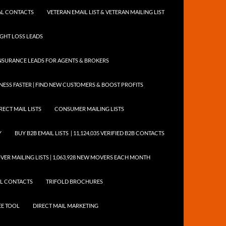
NTAL CONTACTS
VETERAN EMAIL LIST & VETERAN MAILING LIST
EIGHT LOSS LEADS
NSURANCE LEADS FOR AGENTS & BROKERS
ESS FASTER | FIND NEW CUSTOMERS & BOOST PROFITS
RECT MAIL LISTS
CONSUMER MAILING LISTS
Y
BUY B2B EMAIL LISTS | 11,124,035 VERIFIED B2B CONTACTS
ER MAILING LISTS | 1,063,928 NEW MOVERS EACH MONTH
AIL CONTACTS
TRIFOLD BROCHURES
EE TOOL
DIRECT MAIL MARKETING