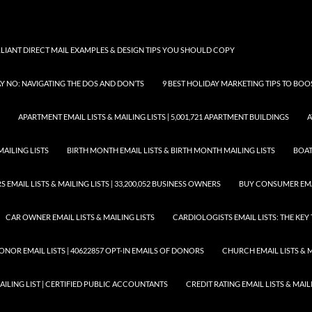
LLIANT DIRECT MAIL EXAMPLES & DESIGN TIPS YOU SHOULD COPY
AY NO: NAVIGATING THE DOS AND DON’TS
9 BEST HOLIDAY MARKETING TIPS TO BO
APARTMENT EMAIL LISTS & MAILING LISTS | 5,001,721 APARTMENT BUILDINGS
A
MAILING LISTS
BIRTH MONTH EMAIL LISTS & BIRTH MONTH MAILING LISTS
BOAT
EMAIL LISTS & MAILING LISTS | 33,200,052 BUSINESS OWNERS
BUY CONSUMER EMA
CAR OWNER EMAIL LISTS & MAILING LISTS
CARDIOLOGISTS EMAIL LISTS: THE KE
ONOR EMAIL LISTS | 40622857 OPT-IN EMAILS OF DONORS
CHURCH EMAIL LISTS & M
MAILING LIST | CERTIFIED PUBLIC ACCOUNTANTS
CREDIT RATING EMAIL LISTS & MAIL