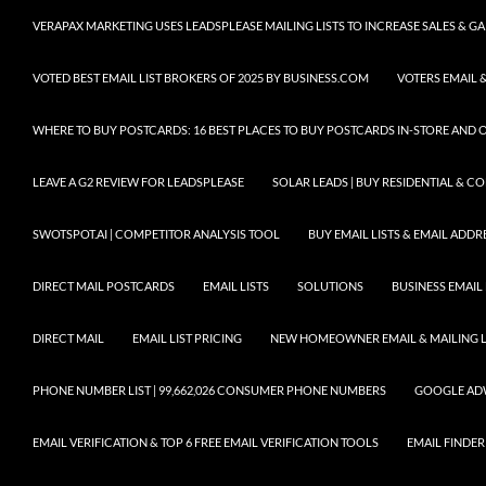
VERAPAX MARKETING USES LEADSPLEASE MAILING LISTS TO INCREASE SALES & 
VOTED BEST EMAIL LIST BROKERS OF 2025 BY BUSINESS.COM
VOTERS EMAIL &
WHERE TO BUY POSTCARDS: 16 BEST PLACES TO BUY POSTCARDS IN-STORE AND 
LEAVE A G2 REVIEW FOR LEADSPLEASE
SOLAR LEADS | BUY RESIDENTIAL & 
SWOTSPOT.AI | COMPETITOR ANALYSIS TOOL
BUY EMAIL LISTS & EMAIL ADDRES
DIRECT MAIL POSTCARDS
EMAIL LISTS
SOLUTIONS
BUSINESS EMAIL 
DIRECT MAIL
EMAIL LIST PRICING
NEW HOMEOWNER EMAIL & MAILING LI
PHONE NUMBER LIST | 99,662,026 CONSUMER PHONE NUMBERS
GOOGLE AD
EMAIL VERIFICATION & TOP 6 FREE EMAIL VERIFICATION TOOLS
EMAIL FINDER