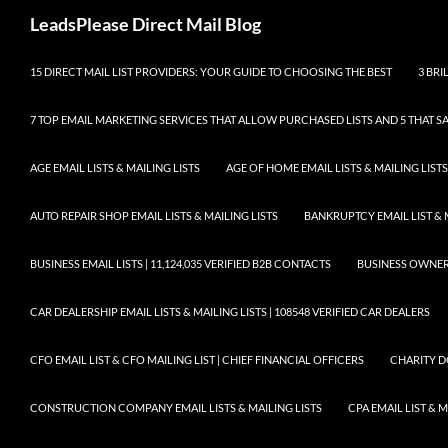
Skip
Search
LeadsPlease Direct Mail Blog
to
content
15 DIRECT MAIL LIST PROVIDERS: YOUR GUIDE TO CHOOSING THE BEST
3 BRI
7 TOP EMAIL MARKETING SERVICES THAT ALLOW PURCHASED LISTS AND 5 THAT S
AGE EMAIL LISTS & MAILING LISTS
AGE OF HOME EMAIL LISTS & MAILING LISTS
AUTO REPAIR SHOP EMAIL LISTS & MAILING LISTS
BANKRUPTCY EMAIL LIST & 
BUSINESS EMAIL LISTS | 11,124,035 VERIFIED B2B CONTACTS
BUSINESS OWNERS 
CAR DEALERSHIP EMAIL LISTS & MAILING LISTS | 108548 VERIFIED CAR DEALERS
CFO EMAIL LIST & CFO MAILING LIST | CHIEF FINANCIAL OFFICERS
CHARITY D
CONSTRUCTION COMPANY EMAIL LISTS & MAILING LISTS
CPA EMAIL LIST & 