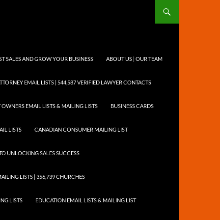
OST SALES AND GROW YOUR BUSINESS
ABOUT US | OUR TEAM
TTORNEY EMAIL LISTS | 544,587 VERIFIED LAWYER CONTACTS
 OWNERS EMAIL LISTS & MAILING LISTS
BUSINESS CARDS
IL LISTS
CANADIAN CONSUMER MAILING LIST
Y TO UNLOCKING SALES SUCCESS
AILING LISTS | 356,739 CHURCHES
ING LISTS
EDUCATION EMAIL LISTS & MAILING LIST