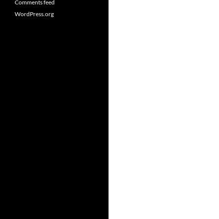
Comments feed
WordPress.org