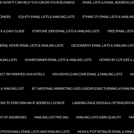
 AND HOW IT CAN HELP YOU GROW YOUR BUSINESS
EMAIL LISTS & EMAIL ADDRESS LI
TOMERS
EQUITY EMAIL LISTS & MAILING LISTS
ETHNICITY EMAIL LISTS & MAILING
K & EASY GUIDE
FORTUNE 1000 EMAIL LISTS & MAILING LISTS
FREE EMAIL LISTS
ERAL HOME EMAIL LISTS & MAILING LISTS
GEOGRAPHY EMAIL LISTS & MAILING LIS
LING LISTS
HOMEOWNER EMAIL LISTS & MAILING LISTS
HOMES BY LOT SIZE & 
 127,789 VERIFIED USA HOTELS
HOUSEHOLD INCOME EMAIL & MAILING LISTS
HO
 & MAILING LIST
IFC NATIONAL MARKETING USES LEADSPLEASE TURNING 65 MAILING
SONS TO PERFORM AN IP ADDRESS LOOKUP
LANDING PAGE DESIGN & OPTIMIZATIO
IST OF ADDRESSES
MAILING LIST PRICING
MAILING LISTS DATA QUALITY
MA
FESSIONALS EMAIL LISTS AND MAILING LISTS
MOM & POP RETAILER EMAIL & MAILI