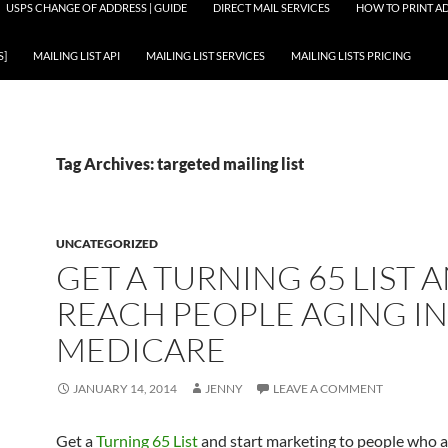
USPS CHANGE OF ADDRESS | GUIDE
DIRECT MAIL SERVICES
HOW TO PRINT AD
S]
MAILING LIST API
MAILING LIST SERVICES
MAILING LISTS PRICING
Tag Archives: targeted mailing list
UNCATEGORIZED
GET A TURNING 65 LIST 
REACH PEOPLE AGING I
MEDICARE
JANUARY 14, 2014
JENNY
LEAVE A COMMENT
Get a
Turning 65 List
and start marketing to people who a