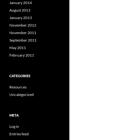
January 2014
August 2013
January 2013
November 2012
November 2011
September 2011
May 2011
February 2011
CATEGORIES
Resources
Uncategorized
META
Log in
Entries feed