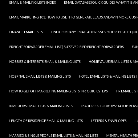
EMAIL & MAILING LISTS INDEX
EMAIL DATABASE [QUICK GUIDE]: WHAT IT IS
EMAIL MARKETING 101: HOW TO USE IT TO GENERATE LEADS AND WIN MORE CUS
FINANCE EMAIL LISTS
FIND COMPANY EMAIL ADDRESSES: YOUR 11 STEP QUIC
FREIGHT FORWARDER EMAIL LIST | 5,477 VERIFIED FREIGHT FORWARDERS
FUN
HOBBIES & INTERESTS EMAIL & MAILING LISTS
HOME VALUE EMAIL LISTS & MAI
HOSPITAL EMAIL LISTS & MAILING LISTS
HOTEL EMAIL LISTS & MAILING LISTS |
HOW TO GET OFF MARKETING MAILING LISTS IN 6 QUICK STEPS
HR EMAIL LIST
INVESTORS EMAIL LISTS & MAILING LISTS
IP ADDRESS LOOKUPS: 14 TOP REA
LENGTH OF RESIDENCE EMAIL & MAILING LISTS
LETTERS & ENVELOPES
L
MARRIED & SINGLE PEOPLE EMAIL LISTS & MAILING LISTS
MENTAL HEALTH PRO