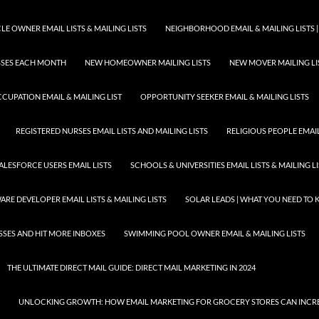
E OWNER EMAIL LISTS & MAILING LISTS
NEIGHBORHOOD EMAIL & MAILING LISTS |
ESSES EACH MONTH
NEW HOMEOWNER MAILING LISTS
NEW MOVER MAILING LI
CUPATION EMAIL & MAILING LIST
OPPORTUNITY SEEKER EMAIL & MAILING LISTS
REGISTERED NURSES EMAIL LISTS AND MAILING LISTS
RELIGIOUS PEOPLE EMAIL 
ALESFORCE USERS EMAIL LISTS
SCHOOLS & UNIVERSITIES EMAIL LISTS & MAILING L
RE DEVELOPER EMAIL LISTS & MAILING LISTS
SOLAR LEADS | WHAT YOU NEED TO
SSES AND HIT MORE INBOXES
SWIMMING POOL OWNER EMAIL & MAILING LISTS
THE ULTIMATE DIRECT MAIL GUIDE: DIRECT MAIL MARKETING IN 2024
UNLOCKING GROWTH: HOW EMAIL MARKETING FOR GROCERY STORES CAN INCRE