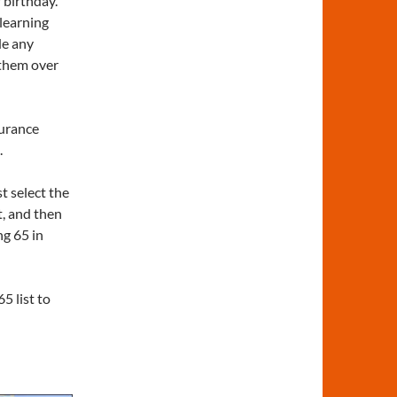
 birthday.
 learning
de any
 them over
surance
.
t select the
t, and then
g 65 in
5 list to