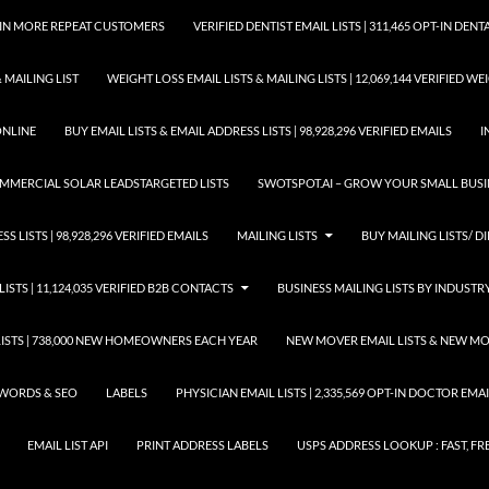
GAIN MORE REPEAT CUSTOMERS
VERIFIED DENTIST EMAIL LISTS | 311,465 OPT-IN DE
 MAILING LIST
WEIGHT LOSS EMAIL LISTS & MAILING LISTS | 12,069,144 VERIFIED W
ONLINE
BUY EMAIL LISTS & EMAIL ADDRESS LISTS | 98,928,296 VERIFIED EMAILS
I
COMMERCIAL SOLAR LEADSTARGETED LISTS
SWOTSPOT.AI – GROW YOUR SMALL BUSIN
S LISTS | 98,928,296 VERIFIED EMAILS
MAILING LISTS
BUY MAILING LISTS/ DI
LISTS | 11,124,035 VERIFIED B2B CONTACTS
BUSINESS MAILING LISTS BY INDUSTR
STS | 738,000 NEW HOMEOWNERS EACH YEAR
NEW MOVER EMAIL LISTS & NEW MOV
WORDS & SEO
LABELS
PHYSICIAN EMAIL LISTS | 2,335,569 OPT-IN DOCTOR EM
EMAIL LIST API
PRINT ADDRESS LABELS
USPS ADDRESS LOOKUP : FAST, FR