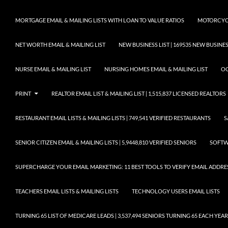
MORTGAGE EMAIL & MAILING LISTS WITH LOAN TO VALUE RATIOS
MOTORCYCL
NET WORTH EMAIL & MAILING LIST
NEW BUSINESS LIST | 169535 NEW BUSIN
NURSE EMAIL & MAILING LIST
NURSING HOMES EMAIL & MAILING LIST
OC
PRINT
REALTOR EMAIL LIST & MAILING LIST | 1,515,837 LICENSED REALTORS
RESTAURANT EMAIL LISTS & MAILING LISTS | 749,541 VERIFIED RESTAURANTS
S
SENIOR CITIZEN EMAIL & MAILING LISTS | 5,9448,810 VERIFIED SENIORS
SOFTWA
SUPERCHARGE YOUR EMAIL MARKETING: 11 BEST TOOLS TO VERIFY EMAIL ADDRE
TEACHERS EMAIL LISTS & MAILING LISTS
TECHNOLOGY USERS EMAIL LISTS
TURNING 65 LIST OF MEDICARE LEADS | 3,537,494 SENIORS TURNING 65 EACH YEAR