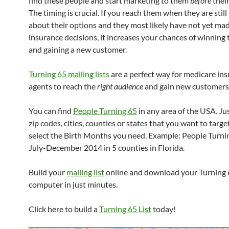
find these people and start marketing to them
before
their
The timing is crucial. If you reach them when they are still
about their options and they most likely have not yet ma
insurance decisions, it increases your chances of winning
and gaining a new customer.
Turning 65 mailing lists
are a perfect way for medicare in
agents to reach the
right audience
and gain new customers
You can find
People Turning 65
in any area of the USA. Jus
zip codes, cities, counties or states that you want to targe
select the Birth Months you need. Example: People Turnin
July-December 2014 in 5 counties in Florida.
Build your
mailing list
online and download your Turning 6
computer in just minutes.
Click here to build a
Turning 65 List
today!