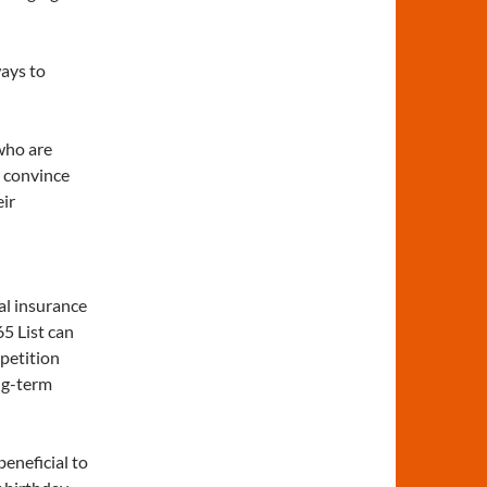
ways to
who are
o convince
eir
al insurance
65 List can
petition
ng-term
beneficial to