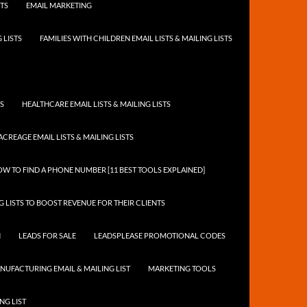
STS
EMAIL MARKETING
 LISTS
FAMILIES WITH CHILDREN EMAIL LISTS & MAILING LISTS
TS
HEALTHCARE EMAIL LISTS & MAILING LISTS
ACREAGE EMAIL LISTS & MAILING LISTS
W TO FIND A PHONE NUMBER [11 BEST TOOLS EXPLAINED]
 LISTS TO BOOST REVENUE FOR THEIR CLIENTS
N
LEADS FOR SALE
LEADSPLEASE PROMOTIONAL CODES
NUFACTURING EMAIL & MAILING LIST
MARKETING TOOLS
NG LIST