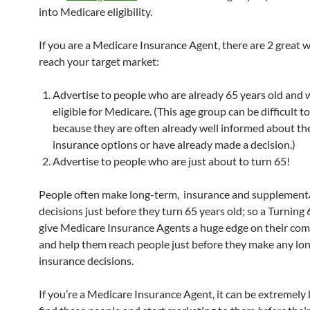
into Medicare eligibility.
If you are a Medicare Insurance Agent, there are 2 great 
reach your target market:
Advertise to people who are already 65 years old and 
eligible for Medicare. (This age group can be difficult t
because they are often already well informed about th
insurance options or have already made a decision.)
Advertise to people who are just about to turn 65!
People often make long-term, insurance and supplement
decisions just before they turn 65 years old; so a Turning 
give Medicare Insurance Agents a huge edge on their com
and help them reach people just before they make any lo
insurance decisions.
If you’re a Medicare Insurance Agent, it can be extremely 