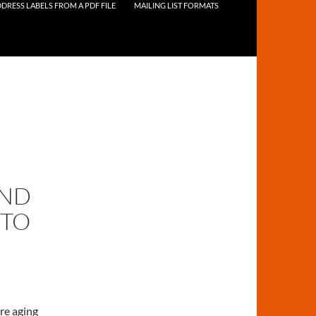
DRESS LABELS FROM A PDF FILE
MAILING LIST FORMATS
AND
NTO
re aging