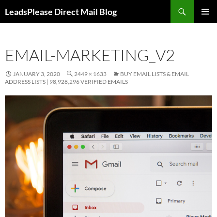
Skip
Search
LeadsPlease Direct Mail Blog
to
PRIMAR
content
MENU
EMAIL-MARKETING_V2
JANUARY 3, 2020
2449 × 1633
BUY EMAIL LISTS & EMAIL
ADDRESS LISTS | 98,928,296 VERIFIED EMAILS