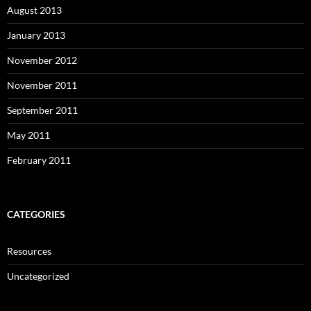
August 2013
January 2013
November 2012
November 2011
September 2011
May 2011
February 2011
CATEGORIES
Resources
Uncategorized