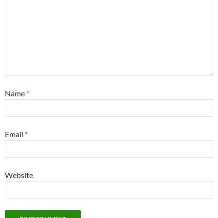
Name
*
Email
*
Website