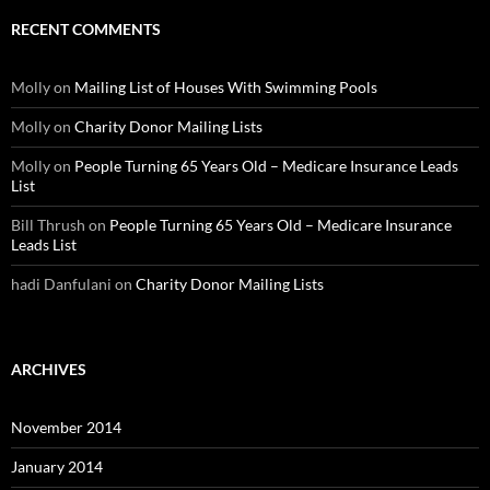
RECENT COMMENTS
Molly
on
Mailing List of Houses With Swimming Pools
Molly
on
Charity Donor Mailing Lists
Molly
on
People Turning 65 Years Old – Medicare Insurance Leads
List
Bill Thrush
on
People Turning 65 Years Old – Medicare Insurance
Leads List
hadi Danfulani
on
Charity Donor Mailing Lists
ARCHIVES
November 2014
January 2014