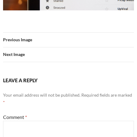
Previous Image
Next Image
LEAVE A REPLY
Your email address will not be published.
Required fields are marked
*
Comment
*