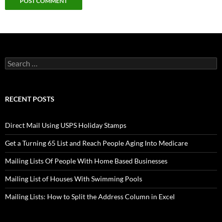
Search
for:
RECENT POSTS
Direct Mail Using USPS Holiday Stamps
Get a Turning 65 List and Reach People Aging Into Medicare
Mailing Lists Of People With Home Based Businesses
Mailing List of Houses With Swimming Pools
Mailing Lists: How to Split the Address Column in Excel