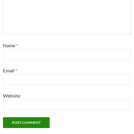
Name
*
Email
*
Website