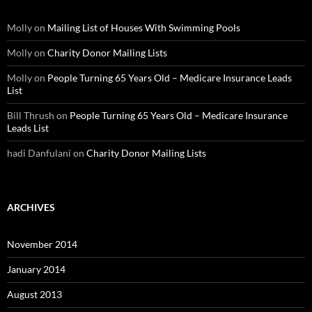
Molly
on
Mailing List of Houses With Swimming Pools
Molly
on
Charity Donor Mailing Lists
Molly
on
People Turning 65 Years Old – Medicare Insurance Leads
List
Bill Thrush
on
People Turning 65 Years Old – Medicare Insurance
Leads List
hadi Danfulani
on
Charity Donor Mailing Lists
ARCHIVES
November 2014
January 2014
August 2013