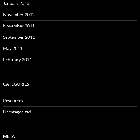
January 2013
November 2012
November 2011
September 2011
May 2011
February 2011
CATEGORIES
Resources
Uncategorized
META