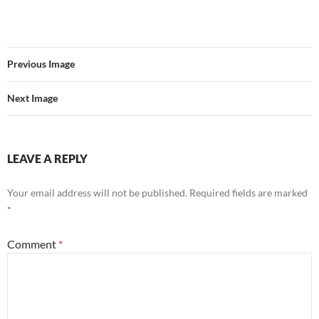
Previous Image
Next Image
LEAVE A REPLY
Your email address will not be published.
Required fields are marked
*
Comment
*