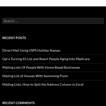
Search
for:
RECENT POSTS
Direct Mail Using USPS Holiday Stamps
Get a Turning 65 List and Reach People Aging Into Medicare
Mailing Lists Of People With Home Based Businesses
Mailing List of Houses With Swimming Pools
Mailing Lists: How to Split the Address Column in Excel
RECENT COMMENTS