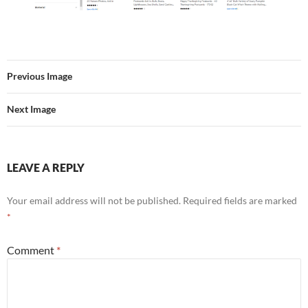
Previous Image
Next Image
LEAVE A REPLY
Your email address will not be published.
Required fields are marked
*
Comment
*