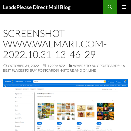
Skip
Search
LeadsPlease Direct Mail Blog
to
PRIMAR
content
MENU
SCREENSHOT-
WWW.WALMART.COM-
2022.10.31-13_46_29
OCTOBER 31, 2022
1920 × 872
WHERE TO BUY POSTCARDS: 16
BEST PLACES TO BUY POSTCARDS IN-STORE AND ONLINE