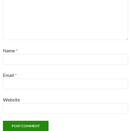
Name
*
Email
*
Website