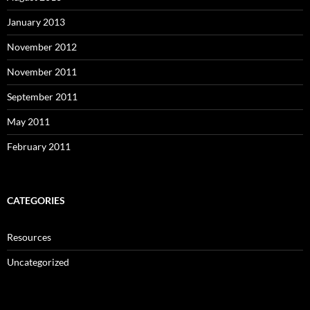
January 2013
November 2012
November 2011
September 2011
May 2011
February 2011
CATEGORIES
Resources
Uncategorized