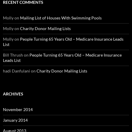
RECENT COMMENTS
Molly
on
Mailing List of Houses With Swimming Pools
Molly
on
Charity Donor Mailing Lists
Molly
on
People Turning 65 Years Old – Medicare Insurance Leads
List
Bill Thrush
on
People Turning 65 Years Old – Medicare Insurance
Leads List
hadi Danfulani
on
Charity Donor Mailing Lists
ARCHIVES
November 2014
January 2014
August 2013