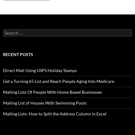
Search
for:
RECENT POSTS
Direct Mail Using USPS Holiday Stamps
Get a Turning 65 List and Reach People Aging Into Medicare
Mailing Lists Of People With Home Based Businesses
Mailing List of Houses With Swimming Pools
Mailing Lists: How to Split the Address Column in Excel