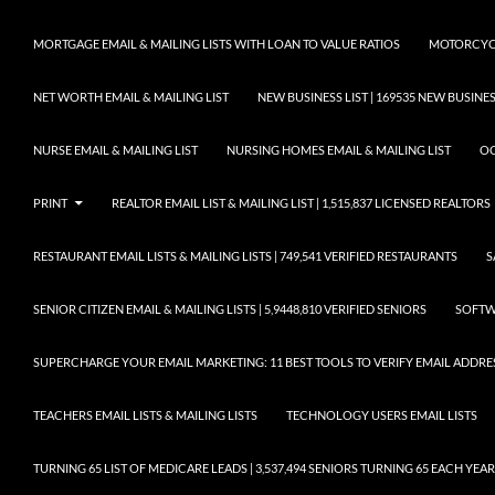
MORTGAGE EMAIL & MAILING LISTS WITH LOAN TO VALUE RATIOS
MOTORCYCL
NET WORTH EMAIL & MAILING LIST
NEW BUSINESS LIST | 169535 NEW BUSIN
NURSE EMAIL & MAILING LIST
NURSING HOMES EMAIL & MAILING LIST
OC
PRINT
REALTOR EMAIL LIST & MAILING LIST | 1,515,837 LICENSED REALTORS
RESTAURANT EMAIL LISTS & MAILING LISTS | 749,541 VERIFIED RESTAURANTS
S
SENIOR CITIZEN EMAIL & MAILING LISTS | 5,9448,810 VERIFIED SENIORS
SOFTWA
SUPERCHARGE YOUR EMAIL MARKETING: 11 BEST TOOLS TO VERIFY EMAIL ADDRE
TEACHERS EMAIL LISTS & MAILING LISTS
TECHNOLOGY USERS EMAIL LISTS
TURNING 65 LIST OF MEDICARE LEADS | 3,537,494 SENIORS TURNING 65 EACH YEAR