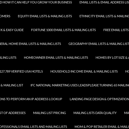
 AND HOW IT CAN HELP YOU GROW YOUR BUSINESS
EMAIL LISTS & EMAIL ADDRESS LI
TOMERS
EQUITY EMAIL LISTS & MAILING LISTS
ETHNICITY EMAIL LISTS & MAILING
K & EASY GUIDE
FORTUNE 1000 EMAIL LISTS & MAILING LISTS
FREE EMAIL LISTS
ERAL HOME EMAIL LISTS & MAILING LISTS
GEOGRAPHY EMAIL LISTS & MAILING LIS
LING LISTS
HOMEOWNER EMAIL LISTS & MAILING LISTS
HOMES BY LOT SIZE & 
 127,789 VERIFIED USA HOTELS
HOUSEHOLD INCOME EMAIL & MAILING LISTS
HO
 & MAILING LIST
IFC NATIONAL MARKETING USES LEADSPLEASE TURNING 65 MAILING
SONS TO PERFORM AN IP ADDRESS LOOKUP
LANDING PAGE DESIGN & OPTIMIZATIO
IST OF ADDRESSES
MAILING LIST PRICING
MAILING LISTS DATA QUALITY
MA
FESSIONALS EMAIL LISTS AND MAILING LISTS
MOM & POP RETAILER EMAIL & MAILI