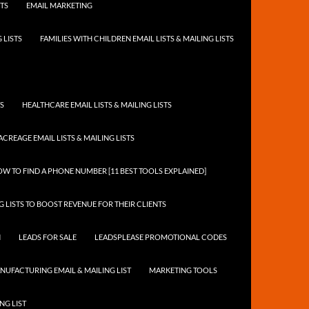
STS
EMAIL MARKETING
 LISTS
FAMILIES WITH CHILDREN EMAIL LISTS & MAILING LISTS
TS
HEALTHCARE EMAIL LISTS & MAILING LISTS
ACREAGE EMAIL LISTS & MAILING LISTS
W TO FIND A PHONE NUMBER [11 BEST TOOLS EXPLAINED]
 LISTS TO BOOST REVENUE FOR THEIR CLIENTS
N
LEADS FOR SALE
LEADSPLEASE PROMOTIONAL CODES
NUFACTURING EMAIL & MAILING LIST
MARKETING TOOLS
NG LIST