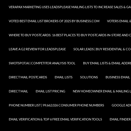
VERAPAX MARKETING USES LEADSPLEASE MAILING LISTS TO INCREASE SALES & 
VOTED BEST EMAIL LIST BROKERS OF 2025 BY BUSINESS.COM
VOTERS EMAIL &
WHERE TO BUY POSTCARDS: 16 BEST PLACES TO BUY POSTCARDS IN-STORE AND 
LEAVE A G2 REVIEW FOR LEADSPLEASE
SOLAR LEADS | BUY RESIDENTIAL & 
SWOTSPOT.AI | COMPETITOR ANALYSIS TOOL
BUY EMAIL LISTS & EMAIL ADDRES
DIRECT MAIL POSTCARDS
EMAIL LISTS
SOLUTIONS
BUSINESS EMAIL 
DIRECT MAIL
EMAIL LIST PRICING
NEW HOMEOWNER EMAIL & MAILING LI
PHONE NUMBER LIST | 99,662,026 CONSUMER PHONE NUMBERS
GOOGLE AD
EMAIL VERIFICATION & TOP 6 FREE EMAIL VERIFICATION TOOLS
EMAIL FINDER