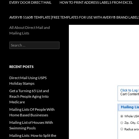
EVERY DOOR DIRECT MAIL
HOW TO PRINT ADDRESS LABELS FROM EXCEL
AVERY® 5160® TEMPLATE [FREE TEMPLATES FOR USE WITH AVERY® BRAND LABEL
All About Direct Mail and
Mailing Lists
Search
for:
RECENT POSTS
Direct Mail Using USPS
Holiday Stamps
Get a Turning 65 List and
Reach People Aging Into
Medicare
Mailing Lists Of People With
Home Based Businesses
Mailing List of Houses With
Swimming Pools
Mailing Lists: How to Split the