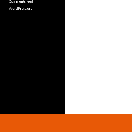
Comments feed
WordPress.org