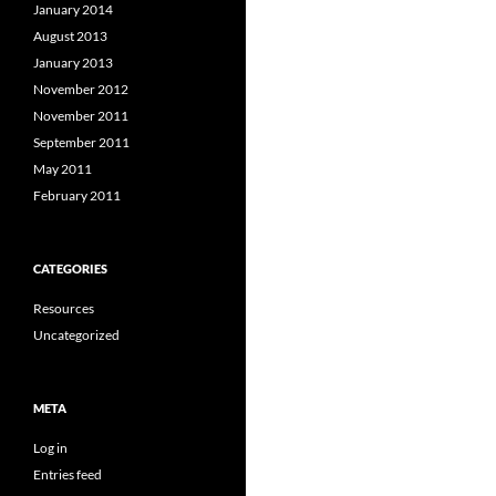
January 2014
August 2013
January 2013
November 2012
November 2011
September 2011
May 2011
February 2011
CATEGORIES
Resources
Uncategorized
META
Log in
Entries feed