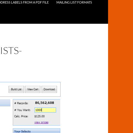
DRESS LABELS FROM A PDF FILE
MAILING LIST FORMATS
STS-