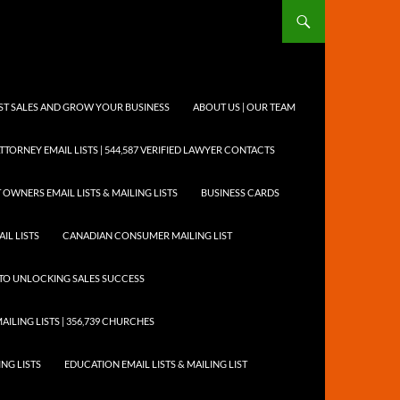
OST SALES AND GROW YOUR BUSINESS
ABOUT US | OUR TEAM
TTORNEY EMAIL LISTS | 544,587 VERIFIED LAWYER CONTACTS
 OWNERS EMAIL LISTS & MAILING LISTS
BUSINESS CARDS
IL LISTS
CANADIAN CONSUMER MAILING LIST
Y TO UNLOCKING SALES SUCCESS
AILING LISTS | 356,739 CHURCHES
ING LISTS
EDUCATION EMAIL LISTS & MAILING LIST