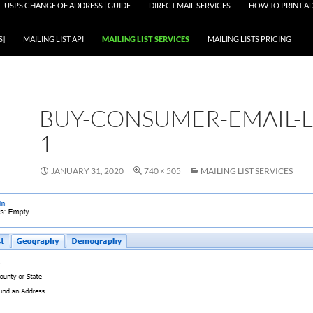
USPS CHANGE OF ADDRESS | GUIDE
DIRECT MAIL SERVICES
HOW TO PRINT AD
S]
MAILING LIST API
MAILING LIST SERVICES
MAILING LISTS PRICING
BUY-CONSUMER-EMAIL-LI
1
JANUARY 31, 2020
740 × 505
MAILING LIST SERVICES