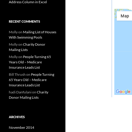
Address Column in Excel
RECENT COMMENTS
Molly
on
Mailing List of Houses
With Swimming Pools
Molly
on
Charity Donor
Mailing Lists
Molly
on
People Turning 65
Years Old – Medicare
Insurance Leads List
Bill Thrush
on
People Turning
65 Years Old – Medicare
Insurance Leads List
hadi Danfulani
on
Charity
Donor Mailing Lists
ARCHIVES
November 2014