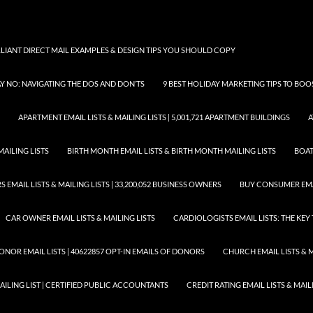
LLIANT DIRECT MAIL EXAMPLES & DESIGN TIPS YOU SHOULD COPY
AY NO: NAVIGATING THE DOS AND DON’TS
9 BEST HOLIDAY MARKETING TIPS TO BO
APARTMENT EMAIL LISTS & MAILING LISTS | 5,001,721 APARTMENT BUILDINGS
A
MAILING LISTS
BIRTH MONTH EMAIL LISTS & BIRTH MONTH MAILING LISTS
BOAT
EMAIL LISTS & MAILING LISTS | 33,200,052 BUSINESS OWNERS
BUY CONSUMER EMA
CAR OWNER EMAIL LISTS & MAILING LISTS
CARDIOLOGISTS EMAIL LISTS: THE KE
ONOR EMAIL LISTS | 40622857 OPT-IN EMAILS OF DONORS
CHURCH EMAIL LISTS & M
MAILING LIST | CERTIFIED PUBLIC ACCOUNTANTS
CREDIT RATING EMAIL LISTS & MAIL