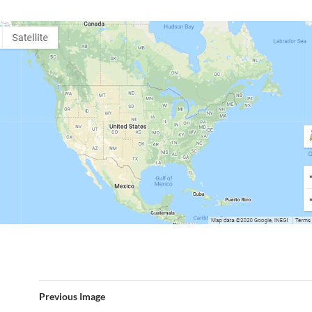
Previous Image