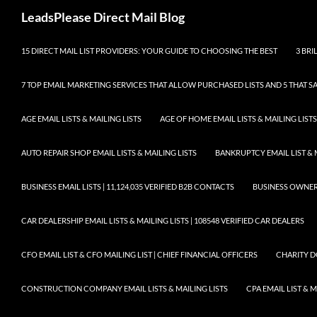
Skip
Search
LeadsPlease Direct Mail Blog
to
content
15 DIRECT MAIL LIST PROVIDERS: YOUR GUIDE TO CHOOSING THE BEST
3 BRI
7 TOP EMAIL MARKETING SERVICES THAT ALLOW PURCHASED LISTS AND 5 THAT S
AGE EMAIL LISTS & MAILING LISTS
AGE OF HOME EMAIL LISTS & MAILING LISTS
AUTO REPAIR SHOP EMAIL LISTS & MAILING LISTS
BANKRUPTCY EMAIL LIST & 
BUSINESS EMAIL LISTS | 11,124,035 VERIFIED B2B CONTACTS
BUSINESS OWNERS 
CAR DEALERSHIP EMAIL LISTS & MAILING LISTS | 108548 VERIFIED CAR DEALERS
CFO EMAIL LIST & CFO MAILING LIST | CHIEF FINANCIAL OFFICERS
CHARITY D
CONSTRUCTION COMPANY EMAIL LISTS & MAILING LISTS
CPA EMAIL LIST & 