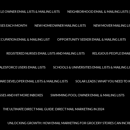
E OWNER EMAIL LISTS & MAILING LISTS
NEIGHBORHOOD EMAIL & MAILING LISTS |
ESSES EACH MONTH
NEW HOMEOWNER MAILING LISTS
NEW MOVER MAILING LI
CUPATION EMAIL & MAILING LIST
OPPORTUNITY SEEKER EMAIL & MAILING LISTS
REGISTERED NURSES EMAIL LISTS AND MAILING LISTS
RELIGIOUS PEOPLE EMAIL 
ALESFORCE USERS EMAIL LISTS
SCHOOLS & UNIVERSITIES EMAIL LISTS & MAILING L
RE DEVELOPER EMAIL LISTS & MAILING LISTS
SOLAR LEADS | WHAT YOU NEED TO
SSES AND HIT MORE INBOXES
SWIMMING POOL OWNER EMAIL & MAILING LISTS
THE ULTIMATE DIRECT MAIL GUIDE: DIRECT MAIL MARKETING IN 2024
UNLOCKING GROWTH: HOW EMAIL MARKETING FOR GROCERY STORES CAN INCRE