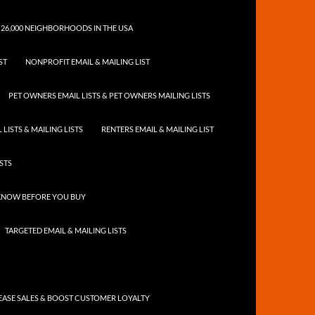
 26,000 NEIGHBORHOODS IN THE USA
ST
NONPROFIT EMAIL & MAILING LIST
PET OWNERS EMAIL LISTS & PET OWNERS MAILING LISTS
LISTS & MAILING LISTS
RENTERS EMAIL & MAILING LIST
ISTS
 KNOW BEFORE YOU BUY
TARGETED EMAIL & MAILING LISTS
ASE SALES & BOOST CUSTOMER LOYALTY