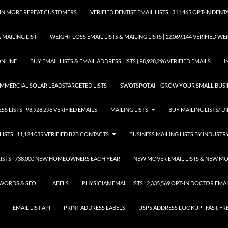
GAIN MORE REPEAT CUSTOMERS
VERIFIED DENTIST EMAIL LISTS | 311,465 OPT-IN DE
 MAILING LIST
WEIGHT LOSS EMAIL LISTS & MAILING LISTS | 12,069,144 VERIFIED W
ONLINE
BUY EMAIL LISTS & EMAIL ADDRESS LISTS | 98,928,296 VERIFIED EMAILS
I
COMMERCIAL SOLAR LEADSTARGETED LISTS
SWOTSPOT.AI – GROW YOUR SMALL BUSIN
S LISTS | 98,928,296 VERIFIED EMAILS
MAILING LISTS
BUY MAILING LISTS/ DI
LISTS | 11,124,035 VERIFIED B2B CONTACTS
BUSINESS MAILING LISTS BY INDUSTR
STS | 738,000 NEW HOMEOWNERS EACH YEAR
NEW MOVER EMAIL LISTS & NEW MOV
WORDS & SEO
LABELS
PHYSICIAN EMAIL LISTS | 2,335,569 OPT-IN DOCTOR EM
EMAIL LIST API
PRINT ADDRESS LABELS
USPS ADDRESS LOOKUP : FAST, FR