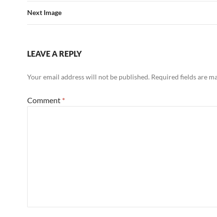
Next Image
LEAVE A REPLY
Your email address will not be published.
Required fields are 
Comment
*