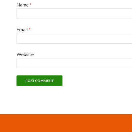
Name
*
Email
*
Website