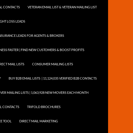
NTAL CONTACTS
VETERAN EMAIL LIST & VETERAN MAILING LIST
EIGHT LOSS LEADS
NSURANCE LEADS FOR AGENTS & BROKERS
ESS FASTER | FIND NEW CUSTOMERS & BOOST PROFITS
RECT MAIL LISTS
CONSUMER MAILING LISTS
Y
BUY B2B EMAIL LISTS | 11,124,035 VERIFIED B2B CONTACTS
ER MAILING LISTS | 1,063,928 NEW MOVERS EACH MONTH
AIL CONTACTS
TRIFOLD BROCHURES
EE TOOL
DIRECT MAIL MARKETING