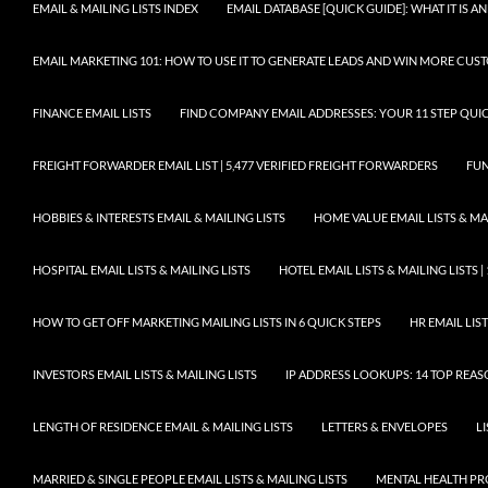
EMAIL & MAILING LISTS INDEX
EMAIL DATABASE [QUICK GUIDE]: WHAT IT IS
EMAIL MARKETING 101: HOW TO USE IT TO GENERATE LEADS AND WIN MORE CUS
FINANCE EMAIL LISTS
FIND COMPANY EMAIL ADDRESSES: YOUR 11 STEP QUIC
FREIGHT FORWARDER EMAIL LIST | 5,477 VERIFIED FREIGHT FORWARDERS
FUN
HOBBIES & INTERESTS EMAIL & MAILING LISTS
HOME VALUE EMAIL LISTS & MAI
HOSPITAL EMAIL LISTS & MAILING LISTS
HOTEL EMAIL LISTS & MAILING LISTS |
HOW TO GET OFF MARKETING MAILING LISTS IN 6 QUICK STEPS
HR EMAIL LIST
INVESTORS EMAIL LISTS & MAILING LISTS
IP ADDRESS LOOKUPS: 14 TOP REA
LENGTH OF RESIDENCE EMAIL & MAILING LISTS
LETTERS & ENVELOPES
L
MARRIED & SINGLE PEOPLE EMAIL LISTS & MAILING LISTS
MENTAL HEALTH PRO