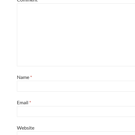
Name
*
Email
*
Website