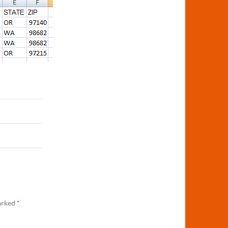
marked
*