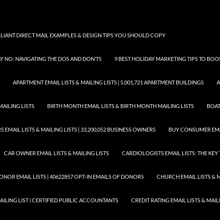
LLIANT DIRECT MAIL EXAMPLES & DESIGN TIPS YOU SHOULD COPY
AY NO: NAVIGATING THE DOS AND DON’TS
9 BEST HOLIDAY MARKETING TIPS TO BO
APARTMENT EMAIL LISTS & MAILING LISTS | 5,001,721 APARTMENT BUILDINGS
A
MAILING LISTS
BIRTH MONTH EMAIL LISTS & BIRTH MONTH MAILING LISTS
BOAT
EMAIL LISTS & MAILING LISTS | 33,200,052 BUSINESS OWNERS
BUY CONSUMER EMA
CAR OWNER EMAIL LISTS & MAILING LISTS
CARDIOLOGISTS EMAIL LISTS: THE KE
ONOR EMAIL LISTS | 40622857 OPT-IN EMAILS OF DONORS
CHURCH EMAIL LISTS & M
MAILING LIST | CERTIFIED PUBLIC ACCOUNTANTS
CREDIT RATING EMAIL LISTS & MAIL