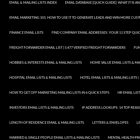
EMAIL & MAILING LISTS INDEX
EMAIL DATABASE [QUICK GUIDE]: WHAT IT IS
EMAIL MARKETING 101: HOW TO USE IT TO GENERATE LEADS AND WIN MORE CUS
FINANCE EMAIL LISTS
FIND COMPANY EMAIL ADDRESSES: YOUR 11 STEP QUIC
FREIGHT FORWARDER EMAIL LIST | 5,477 VERIFIED FREIGHT FORWARDERS
FUN
HOBBIES & INTERESTS EMAIL & MAILING LISTS
HOME VALUE EMAIL LISTS & MAI
HOSPITAL EMAIL LISTS & MAILING LISTS
HOTEL EMAIL LISTS & MAILING LISTS |
HOW TO GET OFF MARKETING MAILING LISTS IN 6 QUICK STEPS
HR EMAIL LIST
INVESTORS EMAIL LISTS & MAILING LISTS
IP ADDRESS LOOKUPS: 14 TOP REA
LENGTH OF RESIDENCE EMAIL & MAILING LISTS
LETTERS & ENVELOPES
L
MARRIED & SINGLE PEOPLE EMAIL LISTS & MAILING LISTS
MENTAL HEALTH PRO