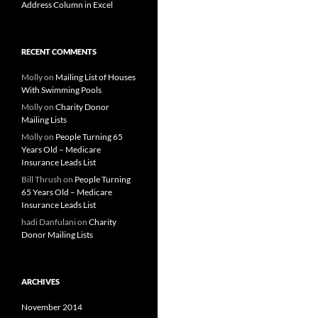
Address Column in Excel
RECENT COMMENTS
Molly
on
Mailing List of Houses
With Swimming Pools
Molly
on
Charity Donor
Mailing Lists
Molly
on
People Turning 65
Years Old – Medicare
Insurance Leads List
Bill Thrush
on
People Turning
65 Years Old – Medicare
Insurance Leads List
hadi Danfulani
on
Charity
Donor Mailing Lists
ARCHIVES
November 2014