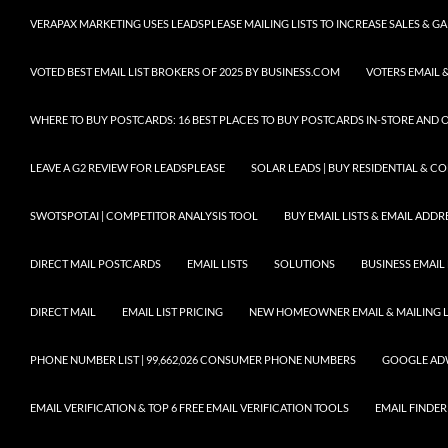
VERAPAX MARKETING USES LEADSPLEASE MAILING LISTS TO INCREASE SALES & 
VOTED BEST EMAIL LIST BROKERS OF 2025 BY BUSINESS.COM
VOTERS EMAIL &
WHERE TO BUY POSTCARDS: 16 BEST PLACES TO BUY POSTCARDS IN-STORE AND 
LEAVE A G2 REVIEW FOR LEADSPLEASE
SOLAR LEADS | BUY RESIDENTIAL & 
SWOTSPOT.AI | COMPETITOR ANALYSIS TOOL
BUY EMAIL LISTS & EMAIL ADDRES
DIRECT MAIL POSTCARDS
EMAIL LISTS
SOLUTIONS
BUSINESS EMAIL 
DIRECT MAIL
EMAIL LIST PRICING
NEW HOMEOWNER EMAIL & MAILING LI
PHONE NUMBER LIST | 99,662,026 CONSUMER PHONE NUMBERS
GOOGLE AD
EMAIL VERIFICATION & TOP 6 FREE EMAIL VERIFICATION TOOLS
EMAIL FINDER