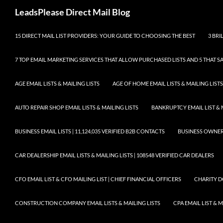
Skip
Search
LeadsPlease Direct Mail Blog
to
content
15 DIRECT MAIL LIST PROVIDERS: YOUR GUIDE TO CHOOSING THE BEST
3 BRI
7 TOP EMAIL MARKETING SERVICES THAT ALLOW PURCHASED LISTS AND 5 THAT S
AGE EMAIL LISTS & MAILING LISTS
AGE OF HOME EMAIL LISTS & MAILING LISTS
AUTO REPAIR SHOP EMAIL LISTS & MAILING LISTS
BANKRUPTCY EMAIL LIST & 
BUSINESS EMAIL LISTS | 11,124,035 VERIFIED B2B CONTACTS
BUSINESS OWNERS 
CAR DEALERSHIP EMAIL LISTS & MAILING LISTS | 108548 VERIFIED CAR DEALERS
CFO EMAIL LIST & CFO MAILING LIST | CHIEF FINANCIAL OFFICERS
CHARITY D
CONSTRUCTION COMPANY EMAIL LISTS & MAILING LISTS
CPA EMAIL LIST & 