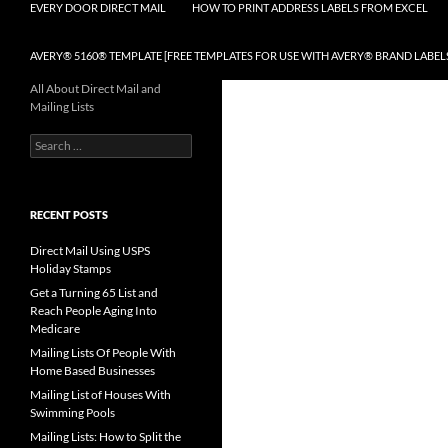
EVERY DOOR DIRECT MAIL
HOW TO PRINT ADDRESS LABELS FROM EXCEL
AVERY® 5160® TEMPLATE [FREE TEMPLATES FOR USE WITH AVERY® BRAND LABEL
All About Direct Mail and
Mailing Lists
Search
for:
RECENT POSTS
Direct Mail Using USPS
Holiday Stamps
Get a Turning 65 List and
Reach People Aging Into
Medicare
Mailing Lists Of People With
Home Based Businesses
Mailing List of Houses With
Swimming Pools
Mailing Lists: How to Split the