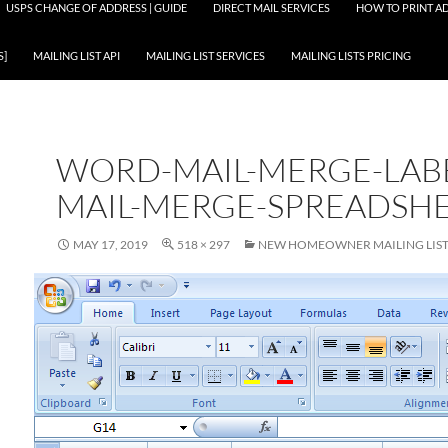
USPS CHANGE OF ADDRESS | GUIDE
DIRECT MAIL SERVICES
HOW TO PRINT AD
S]
MAILING LIST API
MAILING LIST SERVICES
MAILING LISTS PRICING
WORD-MAIL-MERGE-LAB
MAIL-MERGE-SPREADSH
MAY 17, 2019
518 × 297
NEW HOMEOWNER MAILING LIST