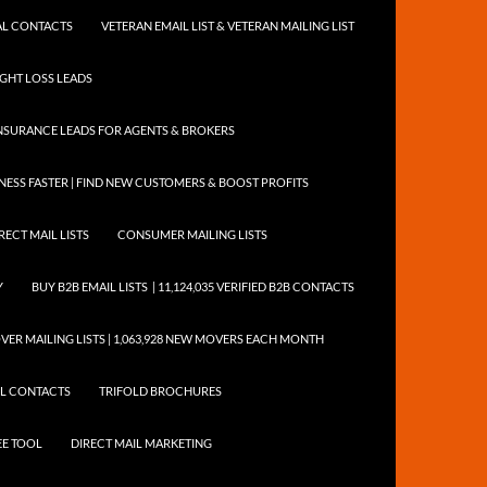
NTAL CONTACTS
VETERAN EMAIL LIST & VETERAN MAILING LIST
EIGHT LOSS LEADS
NSURANCE LEADS FOR AGENTS & BROKERS
ESS FASTER | FIND NEW CUSTOMERS & BOOST PROFITS
RECT MAIL LISTS
CONSUMER MAILING LISTS
Y
BUY B2B EMAIL LISTS | 11,124,035 VERIFIED B2B CONTACTS
ER MAILING LISTS | 1,063,928 NEW MOVERS EACH MONTH
AIL CONTACTS
TRIFOLD BROCHURES
EE TOOL
DIRECT MAIL MARKETING