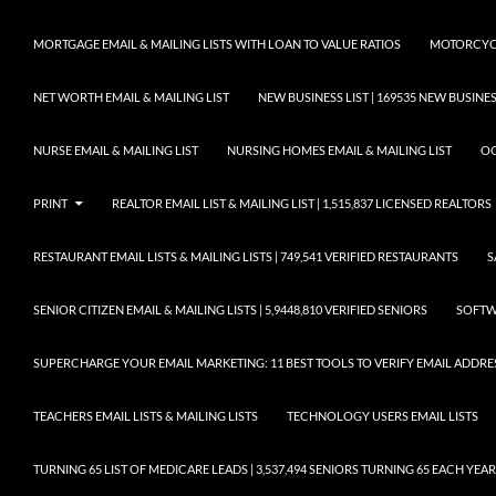
MORTGAGE EMAIL & MAILING LISTS WITH LOAN TO VALUE RATIOS
MOTORCYCL
NET WORTH EMAIL & MAILING LIST
NEW BUSINESS LIST | 169535 NEW BUSIN
NURSE EMAIL & MAILING LIST
NURSING HOMES EMAIL & MAILING LIST
OC
PRINT
REALTOR EMAIL LIST & MAILING LIST | 1,515,837 LICENSED REALTORS
RESTAURANT EMAIL LISTS & MAILING LISTS | 749,541 VERIFIED RESTAURANTS
S
SENIOR CITIZEN EMAIL & MAILING LISTS | 5,9448,810 VERIFIED SENIORS
SOFTWA
SUPERCHARGE YOUR EMAIL MARKETING: 11 BEST TOOLS TO VERIFY EMAIL ADDRE
TEACHERS EMAIL LISTS & MAILING LISTS
TECHNOLOGY USERS EMAIL LISTS
TURNING 65 LIST OF MEDICARE LEADS | 3,537,494 SENIORS TURNING 65 EACH YEAR