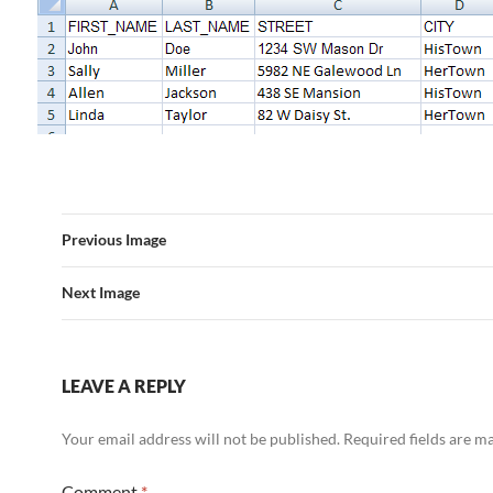
Previous Image
Next Image
LEAVE A REPLY
Your email address will not be published.
Required fields are 
Comment
*