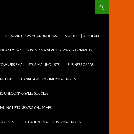
OST SALES AND GROW YOUR BUSINESS
ABOUT US | OUR TEAM
TTORNEY EMAIL LISTS | 544,587 VERIFIED LAWYER CONTACTS
 OWNERS EMAIL LISTS & MAILING LISTS
BUSINESS CARDS
IL LISTS
CANADIAN CONSUMER MAILING LIST
Y TO UNLOCKING SALES SUCCESS
AILING LISTS | 356,739 CHURCHES
ING LISTS
EDUCATION EMAIL LISTS & MAILING LIST