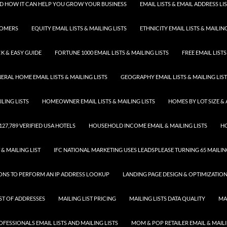
 AND HOW IT CAN HELP YOU GROW YOUR BUSINESS
EMAIL LISTS & EMAIL ADDRESS LI
TOMERS
EQUITY EMAIL LISTS & MAILING LISTS
ETHNICITY EMAIL LISTS & MAILING
K & EASY GUIDE
FORTUNE 1000 EMAIL LISTS & MAILING LISTS
FREE EMAIL LISTS
ERAL HOME EMAIL LISTS & MAILING LISTS
GEOGRAPHY EMAIL LISTS & MAILING LIS
LING LISTS
HOMEOWNER EMAIL LISTS & MAILING LISTS
HOMES BY LOT SIZE & 
 127,789 VERIFIED USA HOTELS
HOUSEHOLD INCOME EMAIL & MAILING LISTS
HO
 & MAILING LIST
IFC NATIONAL MARKETING USES LEADSPLEASE TURNING 65 MAILING
SONS TO PERFORM AN IP ADDRESS LOOKUP
LANDING PAGE DESIGN & OPTIMIZATIO
IST OF ADDRESSES
MAILING LIST PRICING
MAILING LISTS DATA QUALITY
MA
FESSIONALS EMAIL LISTS AND MAILING LISTS
MOM & POP RETAILER EMAIL & MAILI