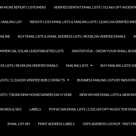
GAIN MORE REPEAT CUSTOMERS
VERIFIED DENTIST EMAIL LISTS | 311,465 OPT-IN DE
 MAILING LIST
WEIGHT LOSS EMAIL LISTS & MAILING LISTS | 12,069,144 VERIFIED W
ONLINE
BUY EMAIL LISTS & EMAIL ADDRESS LISTS | 98,928,296 VERIFIED EMAILS
I
COMMERCIAL SOLAR LEADSTARGETED LISTS
SWOTSPOT.AI – GROW YOUR SMALL BUSIN
S LISTS | 98,928,296 VERIFIED EMAILS
MAILING LISTS
BUY MAILING LISTS/ DI
LISTS | 11,124,035 VERIFIED B2B CONTACTS
BUSINESS MAILING LISTS BY INDUSTR
STS | 738,000 NEW HOMEOWNERS EACH YEAR
NEW MOVER EMAIL LISTS & NEW MOV
WORDS & SEO
LABELS
PHYSICIAN EMAIL LISTS | 2,335,569 OPT-IN DOCTOR EM
EMAIL LIST API
PRINT ADDRESS LABELS
USPS ADDRESS LOOKUP : FAST, FR