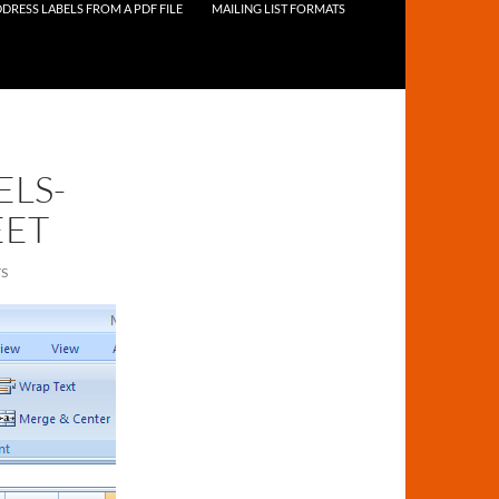
DRESS LABELS FROM A PDF FILE
MAILING LIST FORMATS
ELS-
EET
S