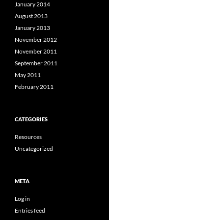
January 2014
August 2013
January 2013
November 2012
November 2011
September 2011
May 2011
February 2011
CATEGORIES
Resources
Uncategorized
META
Log in
Entries feed