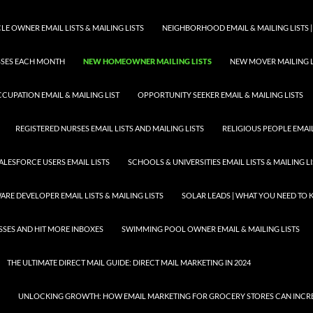
E OWNER EMAIL LISTS & MAILING LISTS
NEIGHBORHOOD EMAIL & MAILING LISTS |
ESSES EACH MONTH
NEW HOMEOWNER MAILING LISTS
NEW MOVER MAILING L
CUPATION EMAIL & MAILING LIST
OPPORTUNITY SEEKER EMAIL & MAILING LISTS
REGISTERED NURSES EMAIL LISTS AND MAILING LISTS
RELIGIOUS PEOPLE EMAIL 
ALESFORCE USERS EMAIL LISTS
SCHOOLS & UNIVERSITIES EMAIL LISTS & MAILING L
RE DEVELOPER EMAIL LISTS & MAILING LISTS
SOLAR LEADS | WHAT YOU NEED TO
SSES AND HIT MORE INBOXES
SWIMMING POOL OWNER EMAIL & MAILING LISTS
THE ULTIMATE DIRECT MAIL GUIDE: DIRECT MAIL MARKETING IN 2024
UNLOCKING GROWTH: HOW EMAIL MARKETING FOR GROCERY STORES CAN INCRE