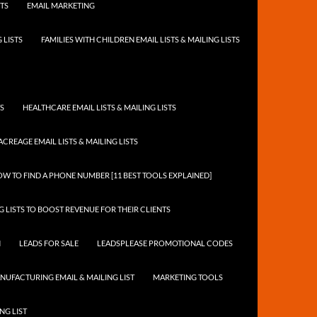
STS
EMAIL MARKETING
 LISTS
FAMILIES WITH CHILDREN EMAIL LISTS & MAILING LISTS
TS
HEALTHCARE EMAIL LISTS & MAILING LISTS
ACREAGE EMAIL LISTS & MAILING LISTS
W TO FIND A PHONE NUMBER [11 BEST TOOLS EXPLAINED]
 LISTS TO BOOST REVENUE FOR THEIR CLIENTS
N
LEADS FOR SALE
LEADSPLEASE PROMOTIONAL CODES
NUFACTURING EMAIL & MAILING LIST
MARKETING TOOLS
NG LIST