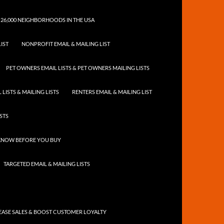
 26,000 NEIGHBORHOODS IN THE USA
IST
NONPROFIT EMAIL & MAILING LIST
PET OWNERS EMAIL LISTS & PET OWNERS MAILING LISTS
LISTS & MAILING LISTS
RENTERS EMAIL & MAILING LIST
ISTS
 KNOW BEFORE YOU BUY
TARGETED EMAIL & MAILING LISTS
ASE SALES & BOOST CUSTOMER LOYALTY