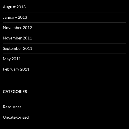
August 2013
January 2013
November 2012
November 2011
September 2011
May 2011
February 2011
CATEGORIES
Resources
Uncategorized