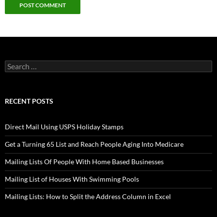
Search
for:
RECENT POSTS
Direct Mail Using USPS Holiday Stamps
Get a Turning 65 List and Reach People Aging Into Medicare
Mailing Lists Of People With Home Based Businesses
Mailing List of Houses With Swimming Pools
Mailing Lists: How to Split the Address Column in Excel