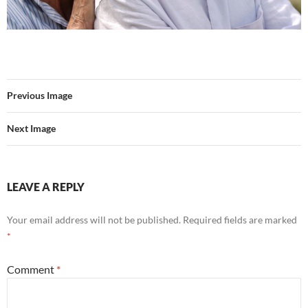
Previous Image
Next Image
LEAVE A REPLY
Your email address will not be published.
Required fields are marked
*
Comment
*