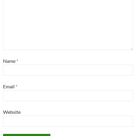
Name
*
Email
*
Website