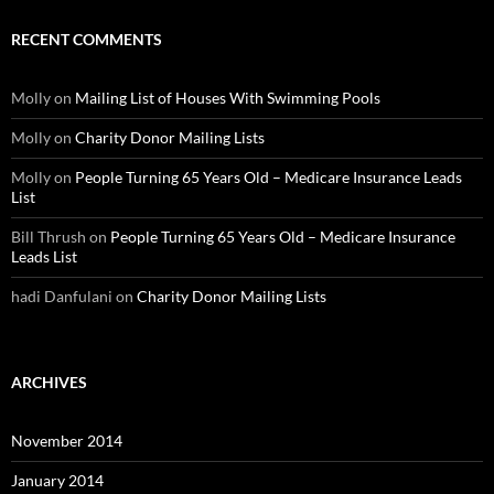
RECENT COMMENTS
Molly
on
Mailing List of Houses With Swimming Pools
Molly
on
Charity Donor Mailing Lists
Molly
on
People Turning 65 Years Old – Medicare Insurance Leads
List
Bill Thrush
on
People Turning 65 Years Old – Medicare Insurance
Leads List
hadi Danfulani
on
Charity Donor Mailing Lists
ARCHIVES
November 2014
January 2014