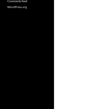
Comments feed
WordPress.org