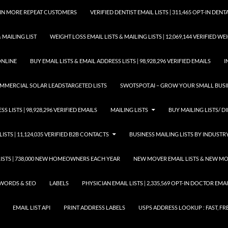
GAIN MORE REPEAT CUSTOMERS
VERIFIED DENTIST EMAIL LISTS | 311,465 OPT-IN DE
 MAILING LIST
WEIGHT LOSS EMAIL LISTS & MAILING LISTS | 12,069,144 VERIFIED W
ONLINE
BUY EMAIL LISTS & EMAIL ADDRESS LISTS | 98,928,296 VERIFIED EMAILS
I
COMMERCIAL SOLAR LEADSTARGETED LISTS
SWOTSPOT.AI – GROW YOUR SMALL BUSIN
S LISTS | 98,928,296 VERIFIED EMAILS
MAILING LISTS
BUY MAILING LISTS/ DI
LISTS | 11,124,035 VERIFIED B2B CONTACTS
BUSINESS MAILING LISTS BY INDUSTR
STS | 738,000 NEW HOMEOWNERS EACH YEAR
NEW MOVER EMAIL LISTS & NEW MOV
WORDS & SEO
LABELS
PHYSICIAN EMAIL LISTS | 2,335,569 OPT-IN DOCTOR EM
EMAIL LIST API
PRINT ADDRESS LABELS
USPS ADDRESS LOOKUP : FAST, FR