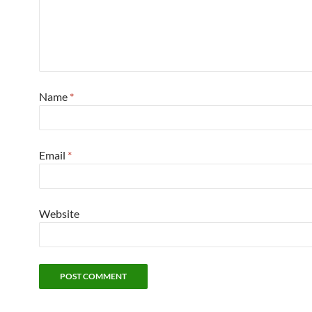
Name
*
Email
*
Website