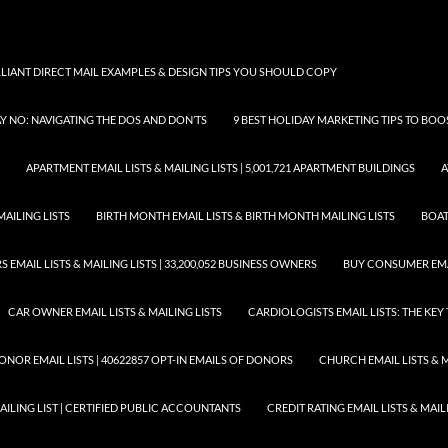
LLIANT DIRECT MAIL EXAMPLES & DESIGN TIPS YOU SHOULD COPY
AY NO: NAVIGATING THE DOS AND DON’TS
9 BEST HOLIDAY MARKETING TIPS TO BO
APARTMENT EMAIL LISTS & MAILING LISTS | 5,001,721 APARTMENT BUILDINGS
A
MAILING LISTS
BIRTH MONTH EMAIL LISTS & BIRTH MONTH MAILING LISTS
BOAT
EMAIL LISTS & MAILING LISTS | 33,200,052 BUSINESS OWNERS
BUY CONSUMER EMA
CAR OWNER EMAIL LISTS & MAILING LISTS
CARDIOLOGISTS EMAIL LISTS: THE KE
ONOR EMAIL LISTS | 40622857 OPT-IN EMAILS OF DONORS
CHURCH EMAIL LISTS & M
MAILING LIST | CERTIFIED PUBLIC ACCOUNTANTS
CREDIT RATING EMAIL LISTS & MAIL