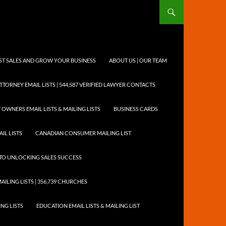
OST SALES AND GROW YOUR BUSINESS
ABOUT US | OUR TEAM
TTORNEY EMAIL LISTS | 544,587 VERIFIED LAWYER CONTACTS
 OWNERS EMAIL LISTS & MAILING LISTS
BUSINESS CARDS
IL LISTS
CANADIAN CONSUMER MAILING LIST
Y TO UNLOCKING SALES SUCCESS
AILING LISTS | 356,739 CHURCHES
ING LISTS
EDUCATION EMAIL LISTS & MAILING LIST