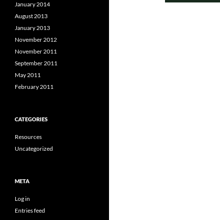
January 2014
August 2013
January 2013
November 2012
November 2011
September 2011
May 2011
February 2011
CATEGORIES
Resources
Uncategorized
META
Log in
Entries feed