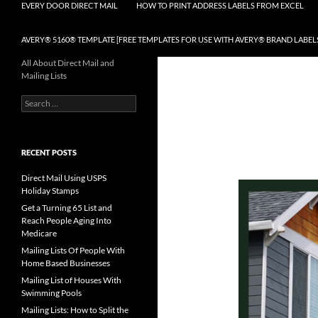
EVERY DOOR DIRECT MAIL
HOW TO PRINT ADDRESS LABELS FROM EXCEL
AVERY® 5160® TEMPLATE [FREE TEMPLATES FOR USE WITH AVERY® BRAND LABEL
All About Direct Mail and
Mailing Lists
Search
for:
RECENT POSTS
Direct Mail Using USPS
Holiday Stamps
Get a Turning 65 List and
Reach People Aging Into
Medicare
Mailing Lists Of People With
Home Based Businesses
Mailing List of Houses With
Swimming Pools
Mailing Lists: How to Split the