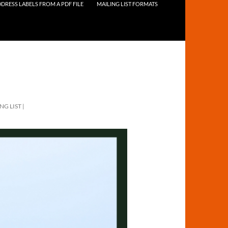
DRESS LABELS FROM A PDF FILE
MAILING LIST FORMATS
NG LIST |