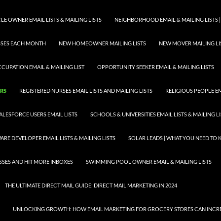
E OWNER EMAIL LISTS & MAILING LISTS
NEIGHBORHOOD EMAIL & MAILING LISTS |
ESSES EACH MONTH
NEW HOMEOWNER MAILING LISTS
NEW MOVER MAILING LI
CUPATION EMAIL & MAILING LIST
OPPORTUNITY SEEKER EMAIL & MAILING LISTS
ORS
REGISTERED NURSES EMAIL LISTS AND MAILING LISTS
RELIGIOUS PEOPLE EMA
ALESFORCE USERS EMAIL LISTS
SCHOOLS & UNIVERSITIES EMAIL LISTS & MAILING L
RE DEVELOPER EMAIL LISTS & MAILING LISTS
SOLAR LEADS | WHAT YOU NEED TO
SSES AND HIT MORE INBOXES
SWIMMING POOL OWNER EMAIL & MAILING LISTS
THE ULTIMATE DIRECT MAIL GUIDE: DIRECT MAIL MARKETING IN 2024
UNLOCKING GROWTH: HOW EMAIL MARKETING FOR GROCERY STORES CAN INCRE