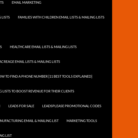
STS
EMAIL MARKETING
 LISTS
FAMILIES WITH CHILDREN EMAIL LISTS & MAILING LISTS
TS
HEALTHCARE EMAIL LISTS & MAILING LISTS
ACREAGE EMAIL LISTS & MAILING LISTS
W TO FIND A PHONE NUMBER [11 BEST TOOLS EXPLAINED]
 LISTS TO BOOST REVENUE FOR THEIR CLIENTS
N
LEADS FOR SALE
LEADSPLEASE PROMOTIONAL CODES
NUFACTURING EMAIL & MAILING LIST
MARKETING TOOLS
NG LIST