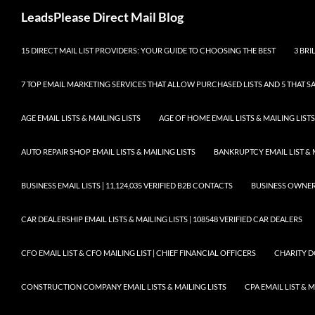
Skip
Search
LeadsPlease Direct Mail Blog
to
content
15 DIRECT MAIL LIST PROVIDERS: YOUR GUIDE TO CHOOSING THE BEST
3 BRI
7 TOP EMAIL MARKETING SERVICES THAT ALLOW PURCHASED LISTS AND 5 THAT S
AGE EMAIL LISTS & MAILING LISTS
AGE OF HOME EMAIL LISTS & MAILING LISTS
AUTO REPAIR SHOP EMAIL LISTS & MAILING LISTS
BANKRUPTCY EMAIL LIST & 
BUSINESS EMAIL LISTS | 11,124,035 VERIFIED B2B CONTACTS
BUSINESS OWNERS 
CAR DEALERSHIP EMAIL LISTS & MAILING LISTS | 108548 VERIFIED CAR DEALERS
CFO EMAIL LIST & CFO MAILING LIST | CHIEF FINANCIAL OFFICERS
CHARITY D
CONSTRUCTION COMPANY EMAIL LISTS & MAILING LISTS
CPA EMAIL LIST & 