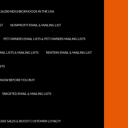
 26,000 NEIGHBORHOODS IN THE USA
ST
NONPROFIT EMAIL & MAILING LIST
PET OWNERS EMAIL LISTS & PET OWNERS MAILING LISTS
IL LISTS & MAILING LISTS
RENTERS EMAIL & MAILING LIST
ISTS
 KNOW BEFORE YOU BUY
TARGETED EMAIL & MAILING LISTS
ASE SALES & BOOST CUSTOMER LOYALTY