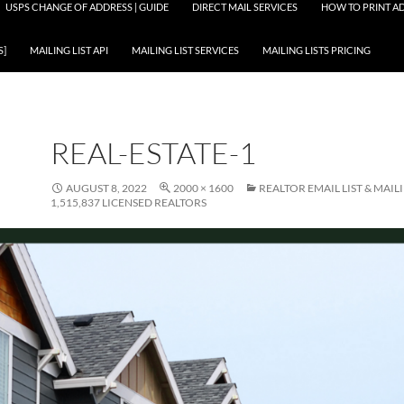
USPS CHANGE OF ADDRESS | GUIDE
DIRECT MAIL SERVICES
HOW TO PRINT AD
S]
MAILING LIST API
MAILING LIST SERVICES
MAILING LISTS PRICING
REAL-ESTATE-1
AUGUST 8, 2022
2000 × 1600
REALTOR EMAIL LIST & MAILI
1,515,837 LICENSED REALTORS