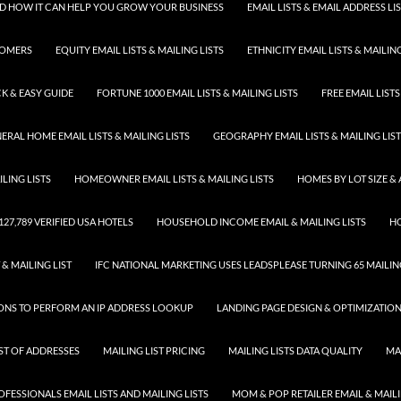
 AND HOW IT CAN HELP YOU GROW YOUR BUSINESS
EMAIL LISTS & EMAIL ADDRESS LI
TOMERS
EQUITY EMAIL LISTS & MAILING LISTS
ETHNICITY EMAIL LISTS & MAILING
K & EASY GUIDE
FORTUNE 1000 EMAIL LISTS & MAILING LISTS
FREE EMAIL LISTS
ERAL HOME EMAIL LISTS & MAILING LISTS
GEOGRAPHY EMAIL LISTS & MAILING LIS
LING LISTS
HOMEOWNER EMAIL LISTS & MAILING LISTS
HOMES BY LOT SIZE & 
 127,789 VERIFIED USA HOTELS
HOUSEHOLD INCOME EMAIL & MAILING LISTS
HO
 & MAILING LIST
IFC NATIONAL MARKETING USES LEADSPLEASE TURNING 65 MAILING
SONS TO PERFORM AN IP ADDRESS LOOKUP
LANDING PAGE DESIGN & OPTIMIZATIO
IST OF ADDRESSES
MAILING LIST PRICING
MAILING LISTS DATA QUALITY
MA
FESSIONALS EMAIL LISTS AND MAILING LISTS
MOM & POP RETAILER EMAIL & MAILI