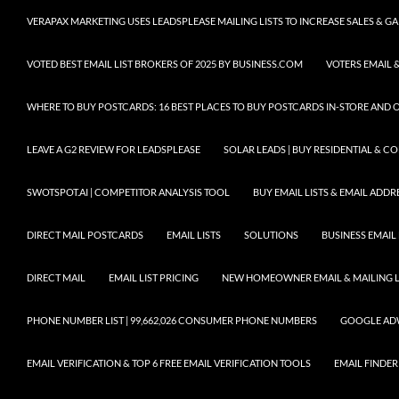
VERAPAX MARKETING USES LEADSPLEASE MAILING LISTS TO INCREASE SALES & 
VOTED BEST EMAIL LIST BROKERS OF 2025 BY BUSINESS.COM
VOTERS EMAIL &
WHERE TO BUY POSTCARDS: 16 BEST PLACES TO BUY POSTCARDS IN-STORE AND 
LEAVE A G2 REVIEW FOR LEADSPLEASE
SOLAR LEADS | BUY RESIDENTIAL & 
SWOTSPOT.AI | COMPETITOR ANALYSIS TOOL
BUY EMAIL LISTS & EMAIL ADDRES
DIRECT MAIL POSTCARDS
EMAIL LISTS
SOLUTIONS
BUSINESS EMAIL 
DIRECT MAIL
EMAIL LIST PRICING
NEW HOMEOWNER EMAIL & MAILING LI
PHONE NUMBER LIST | 99,662,026 CONSUMER PHONE NUMBERS
GOOGLE AD
EMAIL VERIFICATION & TOP 6 FREE EMAIL VERIFICATION TOOLS
EMAIL FINDER