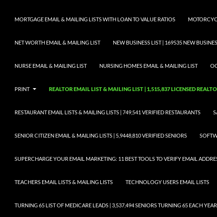
MORTGAGE EMAIL & MAILING LISTS WITH LOAN TO VALUE RATIOS
MOTORCYCL
NET WORTH EMAIL & MAILING LIST
NEW BUSINESS LIST | 169535 NEW BUSIN
NURSE EMAIL & MAILING LIST
NURSING HOMES EMAIL & MAILING LIST
OC
PRINT
REALTOR EMAIL LIST & MAILING LIST | 1,515,837 LICENSED REALT
RESTAURANT EMAIL LISTS & MAILING LISTS | 749,541 VERIFIED RESTAURANTS
S
SENIOR CITIZEN EMAIL & MAILING LISTS | 5,9448,810 VERIFIED SENIORS
SOFTWA
SUPERCHARGE YOUR EMAIL MARKETING: 11 BEST TOOLS TO VERIFY EMAIL ADDRE
TEACHERS EMAIL LISTS & MAILING LISTS
TECHNOLOGY USERS EMAIL LISTS
TURNING 65 LIST OF MEDICARE LEADS | 3,537,494 SENIORS TURNING 65 EACH YEAR