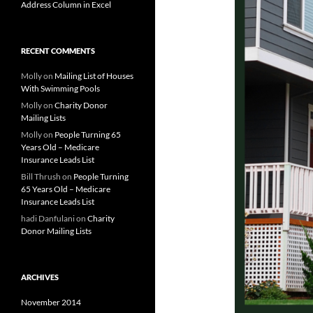
Address Column in Excel
RECENT COMMENTS
Molly
on
Mailing List of Houses
With Swimming Pools
Molly
on
Charity Donor
Mailing Lists
Molly
on
People Turning 65
Years Old – Medicare
Insurance Leads List
Bill Thrush
on
People Turning
65 Years Old – Medicare
Insurance Leads List
hadi Danfulani
on
Charity
Donor Mailing Lists
ARCHIVES
November 2014