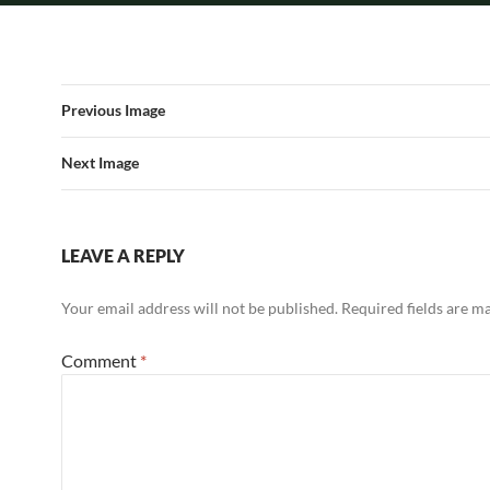
Previous Image
Next Image
LEAVE A REPLY
Your email address will not be published.
Required fields are 
Comment
*