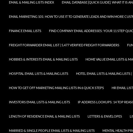
EMAIL & MAILING LISTS INDEX
EMAIL DATABASE [QUICK GUIDE]: WHAT IT IS
EMAIL MARKETING 101: HOW TO USE IT TO GENERATE LEADS AND WIN MORE CUS
FINANCE EMAIL LISTS
FIND COMPANY EMAIL ADDRESSES: YOUR 11 STEP QUIC
FREIGHT FORWARDER EMAIL LIST | 5,477 VERIFIED FREIGHT FORWARDERS
FUN
HOBBIES & INTERESTS EMAIL & MAILING LISTS
HOME VALUE EMAIL LISTS & MAI
HOSPITAL EMAIL LISTS & MAILING LISTS
HOTEL EMAIL LISTS & MAILING LISTS |
HOW TO GET OFF MARKETING MAILING LISTS IN 6 QUICK STEPS
HR EMAIL LIST
INVESTORS EMAIL LISTS & MAILING LISTS
IP ADDRESS LOOKUPS: 14 TOP REA
LENGTH OF RESIDENCE EMAIL & MAILING LISTS
LETTERS & ENVELOPES
L
MARRIED & SINGLE PEOPLE EMAIL LISTS & MAILING LISTS
MENTAL HEALTH PRO