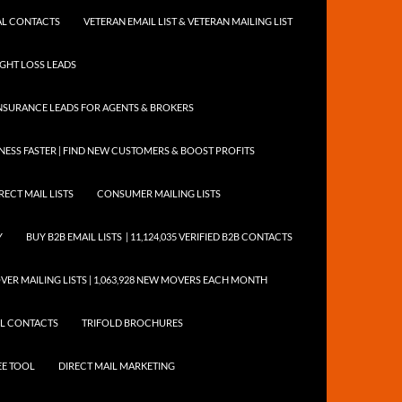
NTAL CONTACTS
VETERAN EMAIL LIST & VETERAN MAILING LIST
EIGHT LOSS LEADS
NSURANCE LEADS FOR AGENTS & BROKERS
ESS FASTER | FIND NEW CUSTOMERS & BOOST PROFITS
RECT MAIL LISTS
CONSUMER MAILING LISTS
Y
BUY B2B EMAIL LISTS | 11,124,035 VERIFIED B2B CONTACTS
ER MAILING LISTS | 1,063,928 NEW MOVERS EACH MONTH
AIL CONTACTS
TRIFOLD BROCHURES
EE TOOL
DIRECT MAIL MARKETING