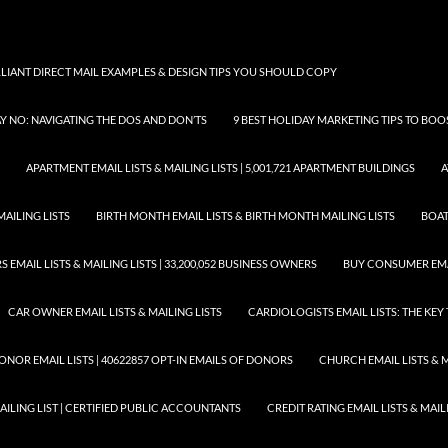
LLIANT DIRECT MAIL EXAMPLES & DESIGN TIPS YOU SHOULD COPY
AY NO: NAVIGATING THE DOS AND DON’TS
9 BEST HOLIDAY MARKETING TIPS TO BO
APARTMENT EMAIL LISTS & MAILING LISTS | 5,001,721 APARTMENT BUILDINGS
A
MAILING LISTS
BIRTH MONTH EMAIL LISTS & BIRTH MONTH MAILING LISTS
BOAT
EMAIL LISTS & MAILING LISTS | 33,200,052 BUSINESS OWNERS
BUY CONSUMER EMA
CAR OWNER EMAIL LISTS & MAILING LISTS
CARDIOLOGISTS EMAIL LISTS: THE KE
ONOR EMAIL LISTS | 40622857 OPT-IN EMAILS OF DONORS
CHURCH EMAIL LISTS & M
MAILING LIST | CERTIFIED PUBLIC ACCOUNTANTS
CREDIT RATING EMAIL LISTS & MAIL