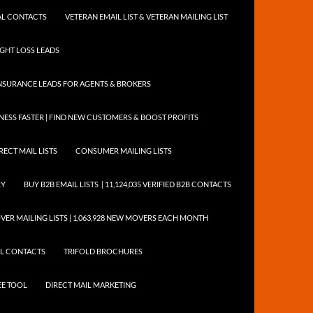
NTAL CONTACTS
VETERAN EMAIL LIST & VETERAN MAILING LIST
EIGHT LOSS LEADS
NSURANCE LEADS FOR AGENTS & BROKERS
ESS FASTER | FIND NEW CUSTOMERS & BOOST PROFITS
RECT MAIL LISTS
CONSUMER MAILING LISTS
RY
BUY B2B EMAIL LISTS | 11,124,035 VERIFIED B2B CONTACTS
ER MAILING LISTS | 1,063,928 NEW MOVERS EACH MONTH
AIL CONTACTS
TRIFOLD BROCHURES
EE TOOL
DIRECT MAIL MARKETING