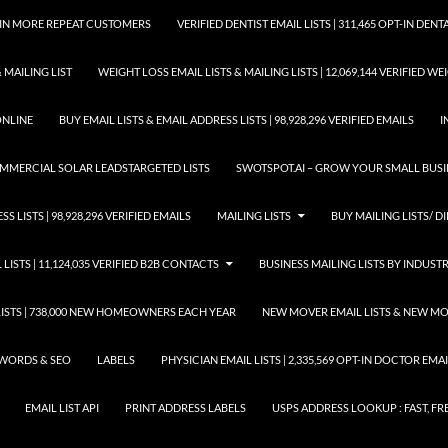
GAIN MORE REPEAT CUSTOMERS
VERIFIED DENTIST EMAIL LISTS | 311,465 OPT-IN DE
 MAILING LIST
WEIGHT LOSS EMAIL LISTS & MAILING LISTS | 12,069,144 VERIFIED W
ONLINE
BUY EMAIL LISTS & EMAIL ADDRESS LISTS | 98,928,296 VERIFIED EMAILS
I
COMMERCIAL SOLAR LEADSTARGETED LISTS
SWOTSPOT.AI – GROW YOUR SMALL BUSIN
S LISTS | 98,928,296 VERIFIED EMAILS
MAILING LISTS
BUY MAILING LISTS/ DI
 LISTS | 11,124,035 VERIFIED B2B CONTACTS
BUSINESS MAILING LISTS BY INDUST
STS | 738,000 NEW HOMEOWNERS EACH YEAR
NEW MOVER EMAIL LISTS & NEW MOV
WORDS & SEO
LABELS
PHYSICIAN EMAIL LISTS | 2,335,569 OPT-IN DOCTOR EM
EMAIL LIST API
PRINT ADDRESS LABELS
USPS ADDRESS LOOKUP : FAST, FR