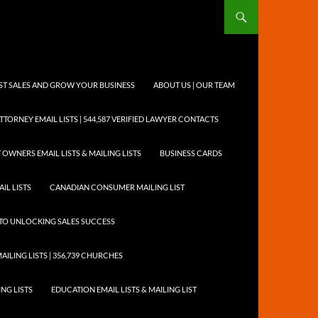
OST SALES AND GROW YOUR BUSINESS
ABOUT US | OUR TEAM
TTORNEY EMAIL LISTS | 544,587 VERIFIED LAWYER CONTACTS
 OWNERS EMAIL LISTS & MAILING LISTS
BUSINESS CARDS
IL LISTS
CANADIAN CONSUMER MAILING LIST
Y TO UNLOCKING SALES SUCCESS
AILING LISTS | 356,739 CHURCHES
ING LISTS
EDUCATION EMAIL LISTS & MAILING LIST