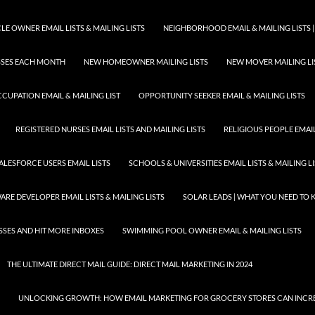
E OWNER EMAIL LISTS & MAILING LISTS
NEIGHBORHOOD EMAIL & MAILING LISTS |
ESSES EACH MONTH
NEW HOMEOWNER MAILING LISTS
NEW MOVER MAILING LI
CUPATION EMAIL & MAILING LIST
OPPORTUNITY SEEKER EMAIL & MAILING LISTS
REGISTERED NURSES EMAIL LISTS AND MAILING LISTS
RELIGIOUS PEOPLE EMAIL 
ALESFORCE USERS EMAIL LISTS
SCHOOLS & UNIVERSITIES EMAIL LISTS & MAILING L
RE DEVELOPER EMAIL LISTS & MAILING LISTS
SOLAR LEADS | WHAT YOU NEED TO
SSES AND HIT MORE INBOXES
SWIMMING POOL OWNER EMAIL & MAILING LISTS
THE ULTIMATE DIRECT MAIL GUIDE: DIRECT MAIL MARKETING IN 2024
UNLOCKING GROWTH: HOW EMAIL MARKETING FOR GROCERY STORES CAN INCRE