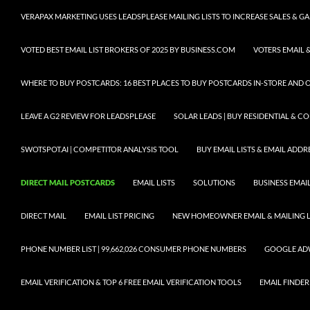
VERAPAX MARKETING USES LEADSPLEASE MAILING LISTS TO INCREASE SALES & 
VOTED BEST EMAIL LIST BROKERS OF 2025 BY BUSINESS.COM
VOTERS EMAIL &
WHERE TO BUY POSTCARDS: 16 BEST PLACES TO BUY POSTCARDS IN-STORE AND 
LEAVE A G2 REVIEW FOR LEADSPLEASE
SOLAR LEADS | BUY RESIDENTIAL & 
SWOTSPOT.AI | COMPETITOR ANALYSIS TOOL
BUY EMAIL LISTS & EMAIL ADDRES
DIRECT MAIL POSTCARDS
EMAIL LISTS
SOLUTIONS
BUSINESS EMAIL
DIRECT MAIL
EMAIL LIST PRICING
NEW HOMEOWNER EMAIL & MAILING LI
PHONE NUMBER LIST | 99,662,026 CONSUMER PHONE NUMBERS
GOOGLE AD
EMAIL VERIFICATION & TOP 6 FREE EMAIL VERIFICATION TOOLS
EMAIL FINDER