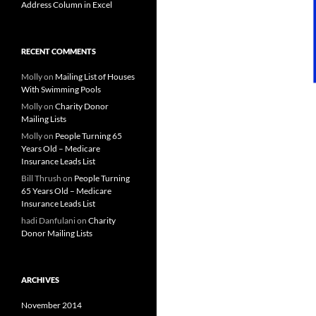
Address Column in Excel
RECENT COMMENTS
Molly
on
Mailing List of Houses
With Swimming Pools
Molly
on
Charity Donor
Mailing Lists
Molly
on
People Turning 65
Years Old – Medicare
Insurance Leads List
Bill Thrush
on
People Turning
65 Years Old – Medicare
Insurance Leads List
hadi Danfulani
on
Charity
Donor Mailing Lists
ARCHIVES
November 2014