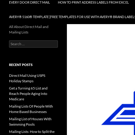
EVERY DOOR DIRECT MAIL
HOW TO PRINT ADDRESS LABELS FROM EXCEL
AVERY® 5160® TEMPLATE [FREE TEMPLATES FOR USE WITH AVERY® BRAND LABEL
All About Direct Mail and
Mailing Lists
Search
for:
RECENT POSTS
Direct Mail Using USPS
Holiday Stamps
Get a Turning 65 List and
Reach People Aging Into
Medicare
Mailing Lists Of People With
Home Based Businesses
Mailing List of Houses With
Swimming Pools
Mailing Lists: How to Split the