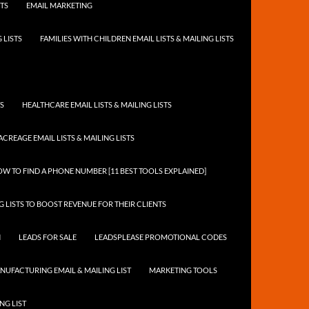
STS
EMAIL MARKETING
 LISTS
FAMILIES WITH CHILDREN EMAIL LISTS & MAILING LISTS
TS
HEALTHCARE EMAIL LISTS & MAILING LISTS
ACREAGE EMAIL LISTS & MAILING LISTS
W TO FIND A PHONE NUMBER [11 BEST TOOLS EXPLAINED]
 LISTS TO BOOST REVENUE FOR THEIR CLIENTS
N
LEADS FOR SALE
LEADSPLEASE PROMOTIONAL CODES
NUFACTURING EMAIL & MAILING LIST
MARKETING TOOLS
NG LIST