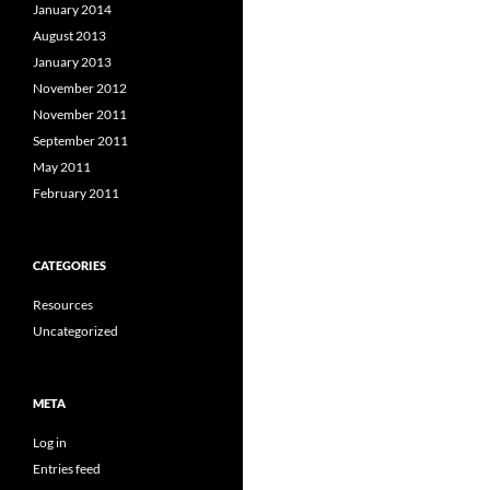
January 2014
August 2013
January 2013
November 2012
November 2011
September 2011
May 2011
February 2011
CATEGORIES
Resources
Uncategorized
META
Log in
Entries feed