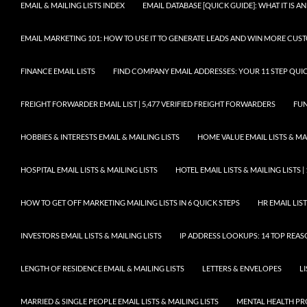
EMAIL & MAILING LISTS INDEX
EMAIL DATABASE [QUICK GUIDE]: WHAT IT IS
EMAIL MARKETING 101: HOW TO USE IT TO GENERATE LEADS AND WIN MORE CUS
FINANCE EMAIL LISTS
FIND COMPANY EMAIL ADDRESSES: YOUR 11 STEP QUIC
FREIGHT FORWARDER EMAIL LIST | 5,477 VERIFIED FREIGHT FORWARDERS
FUN
HOBBIES & INTERESTS EMAIL & MAILING LISTS
HOME VALUE EMAIL LISTS & MAI
HOSPITAL EMAIL LISTS & MAILING LISTS
HOTEL EMAIL LISTS & MAILING LISTS |
HOW TO GET OFF MARKETING MAILING LISTS IN 6 QUICK STEPS
HR EMAIL LIST
INVESTORS EMAIL LISTS & MAILING LISTS
IP ADDRESS LOOKUPS: 14 TOP REA
LENGTH OF RESIDENCE EMAIL & MAILING LISTS
LETTERS & ENVELOPES
L
MARRIED & SINGLE PEOPLE EMAIL LISTS & MAILING LISTS
MENTAL HEALTH PRO