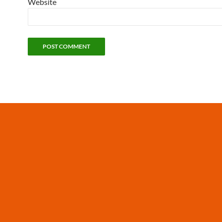
Website