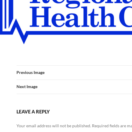
Previous Image
Next Image
LEAVE A REPLY
Your email address will not be published.
Required fields are 