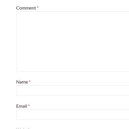
Comment
*
Name
*
Email
*