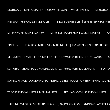
MORTGAGE EMAIL & MAILING LISTS WITH LOAN TO VALUE RATIOS
MOTORCYCL
NET WORTH EMAIL & MAILING LIST
NEW BUSINESS LIST | 169535 NEW BUSIN
NURSE EMAIL & MAILING LIST
NURSING HOMES EMAIL & MAILING LIST
OC
PRINT
REALTOR EMAIL LIST & MAILING LIST | 1,515,837 LICENSED REALTORS
RESTAURANT EMAIL LISTS & MAILING LISTS | 749,541 VERIFIED RESTAURANTS
S
SENIOR CITIZEN EMAIL & MAILING LISTS | 5,9448,810 VERIFIED SENIORS
SOFTWA
SUPERCHARGE YOUR EMAIL MARKETING: 11 BEST TOOLS TO VERIFY EMAIL ADDRE
TEACHERS EMAIL LISTS & MAILING LISTS
TECHNOLOGY USERS EMAIL LISTS
TURNING 65 LIST OF MEDICARE LEADS | 3,537,494 SENIORS TURNING 65 EACH YEAR