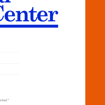
marked
*