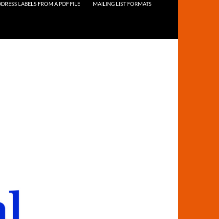
DRESS LABELS FROM A PDF FILE
MAILING LIST FORMATS