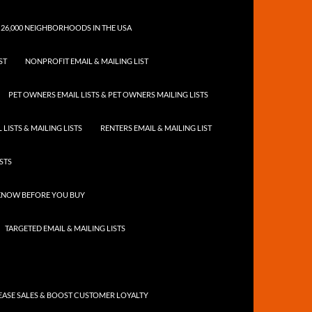
 26,000 NEIGHBORHOODS IN THE USA
ST
NONPROFIT EMAIL & MAILING LIST
PET OWNERS EMAIL LISTS & PET OWNERS MAILING LISTS
LISTS & MAILING LISTS
RENTERS EMAIL & MAILING LIST
ISTS
 KNOW BEFORE YOU BUY
TARGETED EMAIL & MAILING LISTS
ASE SALES & BOOST CUSTOMER LOYALTY