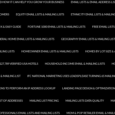
 AND HOW IT CAN HELP YOU GROW YOUR BUSINESS
EMAIL LISTS & EMAIL ADDRESS LI
TOMERS
EQUITY EMAIL LISTS & MAILING LISTS
ETHNICITY EMAIL LISTS & MAILING
K & EASY GUIDE
FORTUNE 1000 EMAIL LISTS & MAILING LISTS
FREE EMAIL LISTS
ERAL HOME EMAIL LISTS & MAILING LISTS
GEOGRAPHY EMAIL LISTS & MAILING LIS
LING LISTS
HOMEOWNER EMAIL LISTS & MAILING LISTS
HOMES BY LOT SIZE & 
 127,789 VERIFIED USA HOTELS
HOUSEHOLD INCOME EMAIL & MAILING LISTS
HO
 & MAILING LIST
IFC NATIONAL MARKETING USES LEADSPLEASE TURNING 65 MAILING
SONS TO PERFORM AN IP ADDRESS LOOKUP
LANDING PAGE DESIGN & OPTIMIZATIO
IST OF ADDRESSES
MAILING LIST PRICING
MAILING LISTS DATA QUALITY
MA
FESSIONALS EMAIL LISTS AND MAILING LISTS
MOM & POP RETAILER EMAIL & MAILI