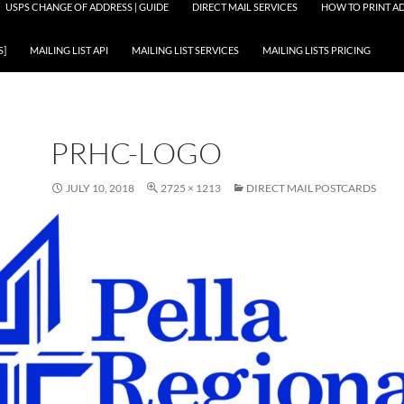
USPS CHANGE OF ADDRESS | GUIDE
DIRECT MAIL SERVICES
HOW TO PRINT AD
S]
MAILING LIST API
MAILING LIST SERVICES
MAILING LISTS PRICING
PRHC-LOGO
JULY 10, 2018
2725 × 1213
DIRECT MAIL POSTCARDS