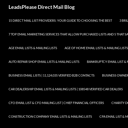
Skip
Search
LeadsPlease Direct Mail Blog
to
content
15 DIRECT MAIL LIST PROVIDERS: YOUR GUIDE TO CHOOSING THE BEST
3 BRI
7 TOP EMAIL MARKETING SERVICES THAT ALLOW PURCHASED LISTS AND 5 THAT S
AGE EMAIL LISTS & MAILING LISTS
AGE OF HOME EMAIL LISTS & MAILING LISTS
AUTO REPAIR SHOP EMAIL LISTS & MAILING LISTS
BANKRUPTCY EMAIL LIST & 
BUSINESS EMAIL LISTS | 11,124,035 VERIFIED B2B CONTACTS
BUSINESS OWNERS 
CAR DEALERSHIP EMAIL LISTS & MAILING LISTS | 108548 VERIFIED CAR DEALERS
CFO EMAIL LIST & CFO MAILING LIST | CHIEF FINANCIAL OFFICERS
CHARITY D
CONSTRUCTION COMPANY EMAIL LISTS & MAILING LISTS
CPA EMAIL LIST & 