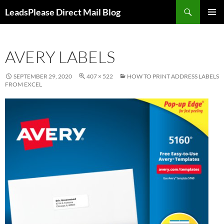
Skip
Search
LeadsPlease Direct Mail Blog
to
PRIMAR
content
MENU
AVERY LABELS
SEPTEMBER 29, 2020
407 × 522
HOW TO PRINT ADDRESS LABELS
FROM EXCEL