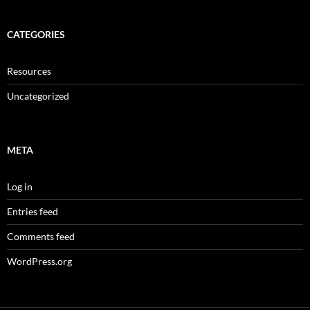
CATEGORIES
Resources
Uncategorized
META
Log in
Entries feed
Comments feed
WordPress.org