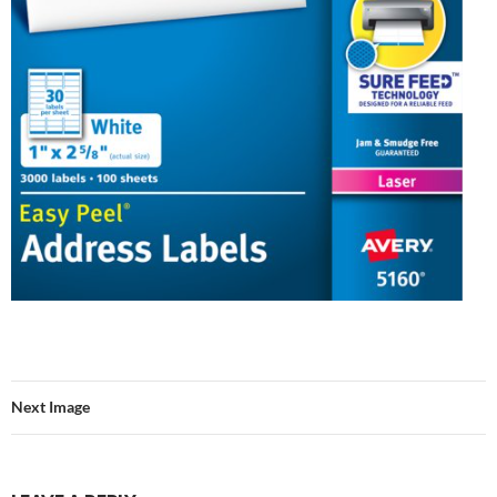
Next Image