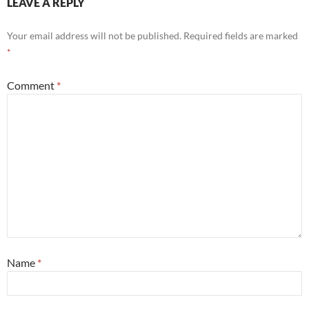
LEAVE A REPLY
Your email address will not be published.
Required fields are marked
*
Comment
*
Name
*