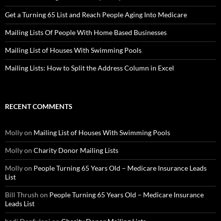
Get a Turning 65 List and Reach People Aging Into Medicare
Mailing Lists Of People With Home Based Businesses
Mailing List of Houses With Swimming Pools
Mailing Lists: How to Split the Address Column in Excel
RECENT COMMENTS
Molly
on
Mailing List of Houses With Swimming Pools
Molly
on
Charity Donor Mailing Lists
Molly
on
People Turning 65 Years Old – Medicare Insurance Leads
List
Bill Thrush
on
People Turning 65 Years Old – Medicare Insurance
Leads List