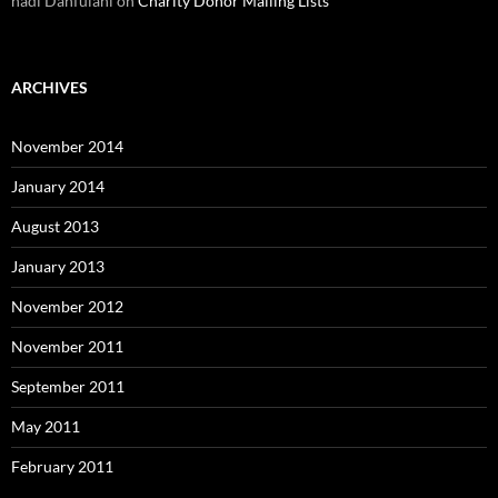
hadi Danfulani
on
Charity Donor Mailing Lists
ARCHIVES
November 2014
January 2014
August 2013
January 2013
November 2012
November 2011
September 2011
May 2011
February 2011