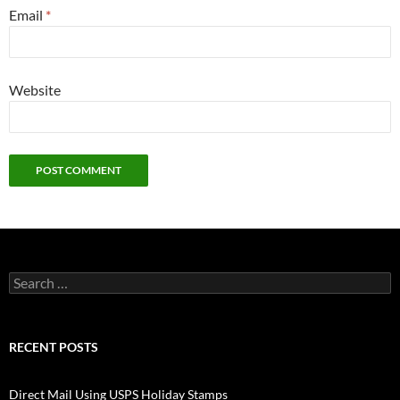
Email
*
Website
Search
for:
RECENT POSTS
Direct Mail Using USPS Holiday Stamps