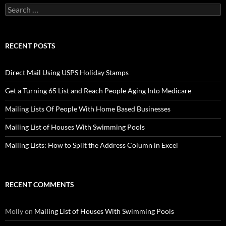
Search
for:
RECENT POSTS
Direct Mail Using USPS Holiday Stamps
Get a Turning 65 List and Reach People Aging Into Medicare
Mailing Lists Of People With Home Based Businesses
Mailing List of Houses With Swimming Pools
Mailing Lists: How to Split the Address Column in Excel
RECENT COMMENTS
Molly
on
Mailing List of Houses With Swimming Pools