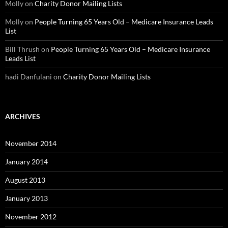
Molly
on
Charity Donor Mailing Lists
Molly
on
People Turning 65 Years Old – Medicare Insurance Leads
List
Bill Thrush
on
People Turning 65 Years Old – Medicare Insurance
Leads List
hadi Danfulani
on
Charity Donor Mailing Lists
ARCHIVES
November 2014
January 2014
August 2013
January 2013
November 2012