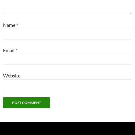
Name
*
Email
*
Website