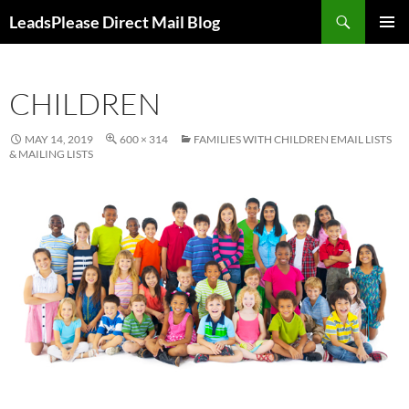
Skip
Search
LeadsPlease Direct Mail Blog
to
PRIMAR
content
MENU
CHILDREN
MAY 14, 2019
600 × 314
FAMILIES WITH CHILDREN EMAIL LISTS
& MAILING LISTS