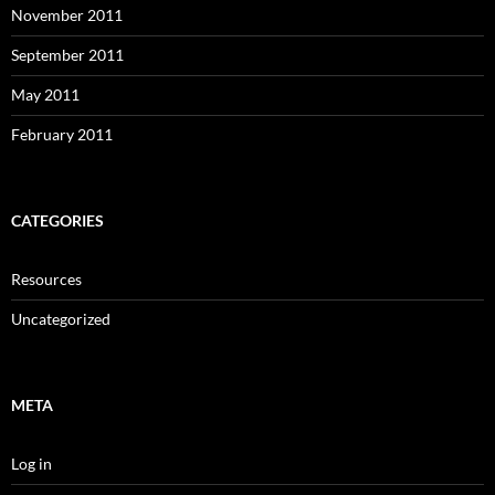
November 2011
September 2011
May 2011
February 2011
CATEGORIES
Resources
Uncategorized
META
Log in