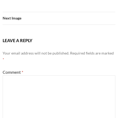
Next Image
LEAVE A REPLY
Your email address will not be published.
Required fields are marked
*
Comment
*