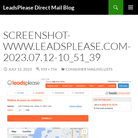
Skip
Search
LeadsPlease Direct Mail Blog
to
PRIMAR
content
MENU
SCREENSHOT-
WWW.LEADSPLEASE.COM-
2023.07.12-10_51_39
JULY 12, 2023
939 × 756
CONSUMER MAILING LISTS