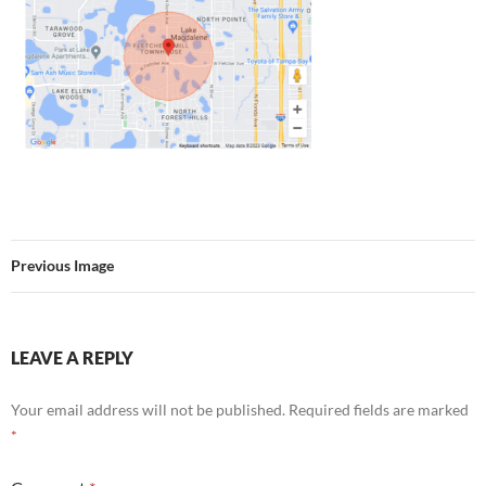
Previous Image
LEAVE A REPLY
Your email address will not be published.
Required fields are marked
*