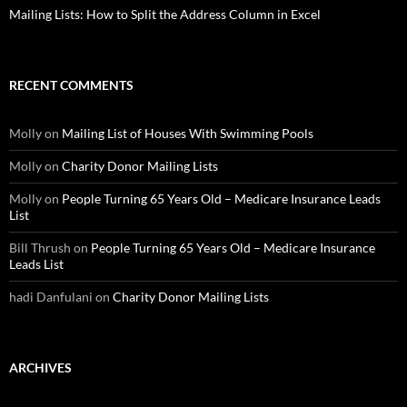
Mailing Lists: How to Split the Address Column in Excel
RECENT COMMENTS
Molly
on
Mailing List of Houses With Swimming Pools
Molly
on
Charity Donor Mailing Lists
Molly
on
People Turning 65 Years Old – Medicare Insurance Leads
List
Bill Thrush
on
People Turning 65 Years Old – Medicare Insurance
Leads List
hadi Danfulani
on
Charity Donor Mailing Lists
ARCHIVES