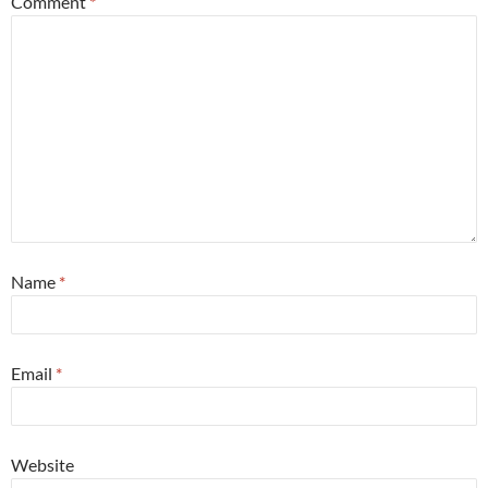
Comment
*
Name
*
Email
*
Website