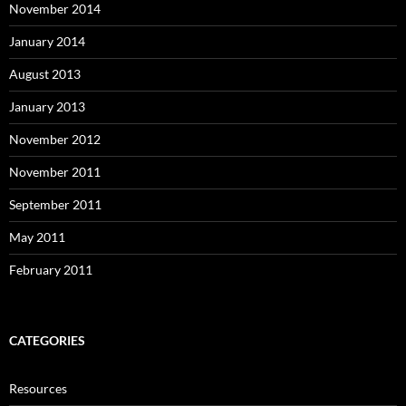
November 2014
January 2014
August 2013
January 2013
November 2012
November 2011
September 2011
May 2011
February 2011
CATEGORIES
Resources