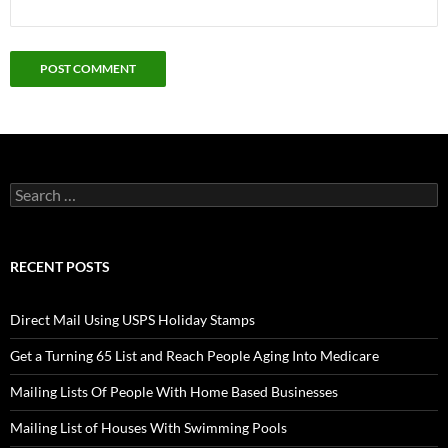
Search
for:
RECENT POSTS
Direct Mail Using USPS Holiday Stamps
Get a Turning 65 List and Reach People Aging Into Medicare
Mailing Lists Of People With Home Based Businesses
Mailing List of Houses With Swimming Pools