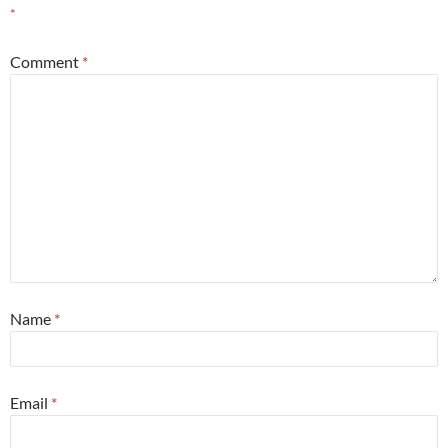
*
Comment
*
Name
*
Email
*