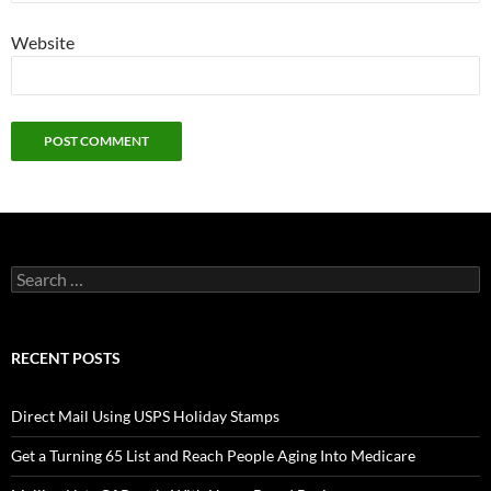
Website
Search
for:
RECENT POSTS
Direct Mail Using USPS Holiday Stamps
Get a Turning 65 List and Reach People Aging Into Medicare