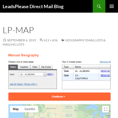
Skip
Search
LeadsPlease Direct Mail Blog
to
PRIMAR
content
MENU
LP-MAP
SEPTEMBER 4, 2019
611 × 656
GEOGRAPHY EMAIL LISTS &
MAILING LISTS