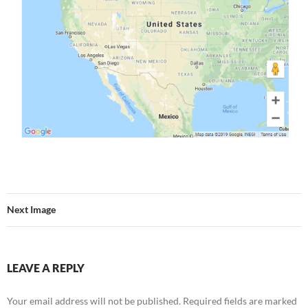
Next Image
LEAVE A REPLY
Your email address will not be published.
Required fields are marked