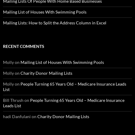
Mailing Lists Of People With Home Based Businesses
Mailing List of Houses With Swimming Pools
Mailing Lists: How to Split the Address Column in Excel
RECENT COMMENTS
Molly
on
Mailing List of Houses With Swimming Pools
Molly
on
Charity Donor Mailing Lists
Molly
on
People Turning 65 Years Old – Medicare Insurance Leads
List
Bill Thrush
on
People Turning 65 Years Old – Medicare Insurance
Leads List
hadi Danfulani
on
Charity Donor Mailing Lists