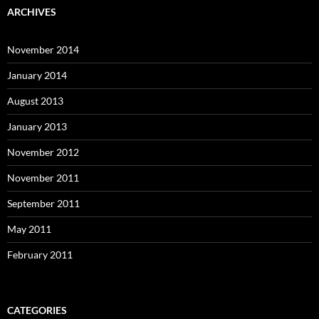
ARCHIVES
November 2014
January 2014
August 2013
January 2013
November 2012
November 2011
September 2011
May 2011
February 2011
CATEGORIES