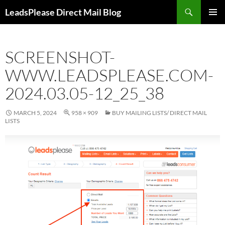
Skip
Search
LeadsPlease Direct Mail Blog
to
PRIMAR
content
MENU
SCREENSHOT-
WWW.LEADSPLEASE.COM-
2024.03.05-12_25_38
MARCH 5, 2024
958 × 909
BUY MAILING LISTS/ DIRECT MAIL
LISTS