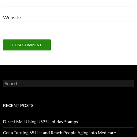
Website
Search
for:
RECENT POSTS
Direct Mail Using USPS Holiday Stamps
Get a Turning 65 List and Reach People Aging Into Medicare