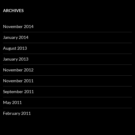
ARCHIVES
November 2014
January 2014
August 2013
January 2013
November 2012
November 2011
September 2011
May 2011
February 2011