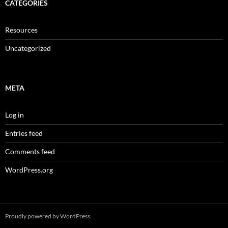
CATEGORIES
Resources
Uncategorized
META
Log in
Entries feed
Comments feed
WordPress.org
Proudly powered by WordPress