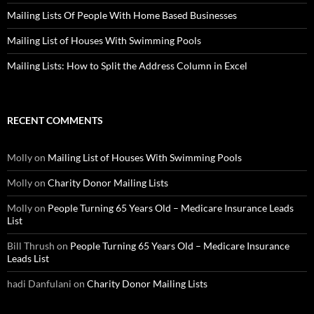
Mailing Lists Of People With Home Based Businesses
Mailing List of Houses With Swimming Pools
Mailing Lists: How to Split the Address Column in Excel
RECENT COMMENTS
Molly
on
Mailing List of Houses With Swimming Pools
Molly
on
Charity Donor Mailing Lists
Molly
on
People Turning 65 Years Old – Medicare Insurance Leads
List
Bill Thrush
on
People Turning 65 Years Old – Medicare Insurance
Leads List
hadi Danfulani
on
Charity Donor Mailing Lists