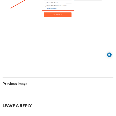
Previous Image
LEAVE A REPLY