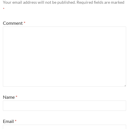
Your email address will not be published.
Required fields are marked
*
Comment
*
Name
*
Email
*