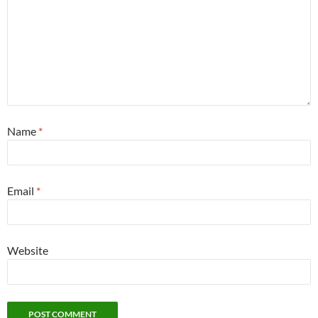
Name
*
Email
*
Website