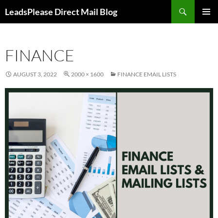
Skip
Search
LeadsPlease Direct Mail Blog
to
PRIMAR
content
MENU
FINANCE
AUGUST 3, 2022
2000 × 1600
FINANCE EMAIL LISTS