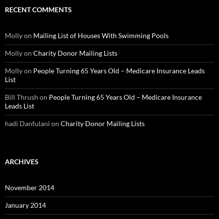
RECENT COMMENTS
Molly
on
Mailing List of Houses With Swimming Pools
Molly
on
Charity Donor Mailing Lists
Molly
on
People Turning 65 Years Old – Medicare Insurance Leads
List
Bill Thrush
on
People Turning 65 Years Old – Medicare Insurance
Leads List
hadi Danfulani
on
Charity Donor Mailing Lists
ARCHIVES
November 2014
January 2014