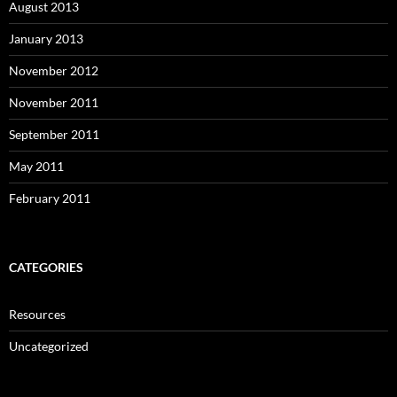
August 2013
January 2013
November 2012
November 2011
September 2011
May 2011
February 2011
CATEGORIES
Resources
Uncategorized