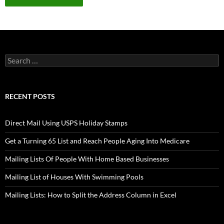
Search
for:
RECENT POSTS
Direct Mail Using USPS Holiday Stamps
Get a Turning 65 List and Reach People Aging Into Medicare
Mailing Lists Of People With Home Based Businesses
Mailing List of Houses With Swimming Pools
Mailing Lists: How to Split the Address Column in Excel