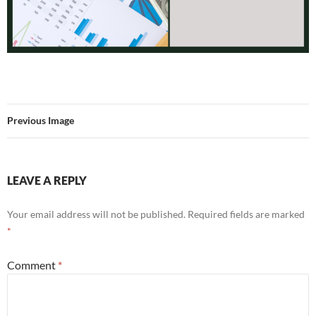
Previous Image
LEAVE A REPLY
Your email address will not be published.
Required fields are marked
*
Comment
*