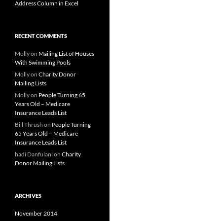
Address Column in Excel
RECENT COMMENTS
Molly
on
Mailing List of Houses
With Swimming Pools
Molly
on
Charity Donor
Mailing Lists
Molly
on
People Turning 65
Years Old – Medicare
Insurance Leads List
Bill Thrush
on
People Turning
65 Years Old – Medicare
Insurance Leads List
hadi Danfulani
on
Charity
Donor Mailing Lists
ARCHIVES
November 2014