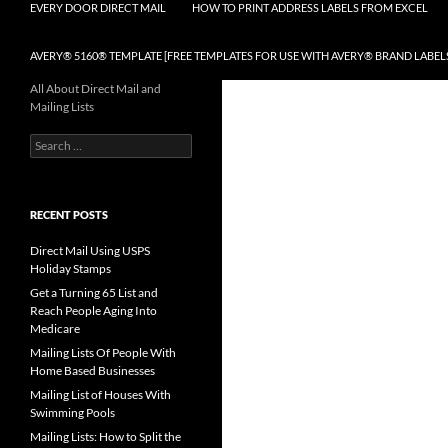
EVERY DOOR DIRECT MAIL
HOW TO PRINT ADDRESS LABELS FROM EXCEL
AVERY® 5160® TEMPLATE [FREE TEMPLATES FOR USE WITH AVERY® BRAND LABEL
All About Direct Mail and
Mailing Lists
Search
for:
RECENT POSTS
Direct Mail Using USPS
Holiday Stamps
Get a Turning 65 List and
Reach People Aging Into
Medicare
Mailing Lists Of People With
Home Based Businesses
Mailing List of Houses With
Swimming Pools
Mailing Lists: How to Split the