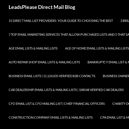
Skip
Search
LeadsPlease Direct Mail Blog
to
content
15 DIRECT MAIL LIST PROVIDERS: YOUR GUIDE TO CHOOSING THE BEST
3 BRI
7 TOP EMAIL MARKETING SERVICES THAT ALLOW PURCHASED LISTS AND 5 THAT S
AGE EMAIL LISTS & MAILING LISTS
AGE OF HOME EMAIL LISTS & MAILING LISTS
AUTO REPAIR SHOP EMAIL LISTS & MAILING LISTS
BANKRUPTCY EMAIL LIST & 
BUSINESS EMAIL LISTS | 11,124,035 VERIFIED B2B CONTACTS
BUSINESS OWNERS 
CAR DEALERSHIP EMAIL LISTS & MAILING LISTS | 108548 VERIFIED CAR DEALERS
CFO EMAIL LIST & CFO MAILING LIST | CHIEF FINANCIAL OFFICERS
CHARITY D
CONSTRUCTION COMPANY EMAIL LISTS & MAILING LISTS
CPA EMAIL LIST & 