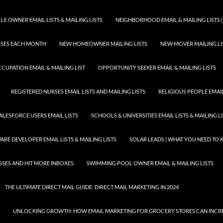
E OWNER EMAIL LISTS & MAILING LISTS
NEIGHBORHOOD EMAIL & MAILING LISTS |
ESSES EACH MONTH
NEW HOMEOWNER MAILING LISTS
NEW MOVER MAILING LI
CUPATION EMAIL & MAILING LIST
OPPORTUNITY SEEKER EMAIL & MAILING LISTS
REGISTERED NURSES EMAIL LISTS AND MAILING LISTS
RELIGIOUS PEOPLE EMAIL 
ALESFORCE USERS EMAIL LISTS
SCHOOLS & UNIVERSITIES EMAIL LISTS & MAILING L
RE DEVELOPER EMAIL LISTS & MAILING LISTS
SOLAR LEADS | WHAT YOU NEED TO
SSES AND HIT MORE INBOXES
SWIMMING POOL OWNER EMAIL & MAILING LISTS
THE ULTIMATE DIRECT MAIL GUIDE: DIRECT MAIL MARKETING IN 2024
UNLOCKING GROWTH: HOW EMAIL MARKETING FOR GROCERY STORES CAN INCRE