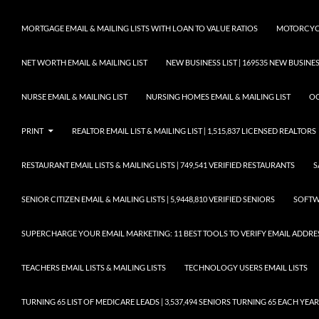
MORTGAGE EMAIL & MAILING LISTS WITH LOAN TO VALUE RATIOS
MOTORCYCL
NET WORTH EMAIL & MAILING LIST
NEW BUSINESS LIST | 169535 NEW BUSIN
NURSE EMAIL & MAILING LIST
NURSING HOMES EMAIL & MAILING LIST
OC
PRINT
REALTOR EMAIL LIST & MAILING LIST | 1,515,837 LICENSED REALTORS
RESTAURANT EMAIL LISTS & MAILING LISTS | 749,541 VERIFIED RESTAURANTS
S
SENIOR CITIZEN EMAIL & MAILING LISTS | 5,9448,810 VERIFIED SENIORS
SOFTWA
SUPERCHARGE YOUR EMAIL MARKETING: 11 BEST TOOLS TO VERIFY EMAIL ADDRE
TEACHERS EMAIL LISTS & MAILING LISTS
TECHNOLOGY USERS EMAIL LISTS
TURNING 65 LIST OF MEDICARE LEADS | 3,537,494 SENIORS TURNING 65 EACH YEAR