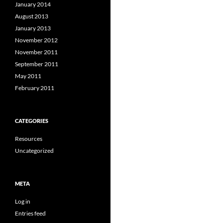
January 2014
August 2013
January 2013
November 2012
November 2011
September 2011
May 2011
February 2011
CATEGORIES
Resources
Uncategorized
META
Log in
Entries feed