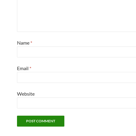
Name
*
Email
*
Website