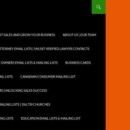
OST SALES AND GROW YOUR BUSINESS
ABOUT US | OUR TEAM
TTORNEY EMAIL LISTS | 544,587 VERIFIED LAWYER CONTACTS
 OWNERS EMAIL LISTS & MAILING LISTS
BUSINESS CARDS
IL LISTS
CANADIAN CONSUMER MAILING LIST
Y TO UNLOCKING SALES SUCCESS
AILING LISTS | 356,739 CHURCHES
ING LISTS
EDUCATION EMAIL LISTS & MAILING LIST