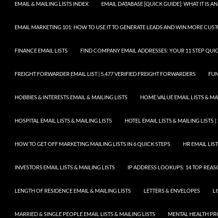
EMAIL & MAILING LISTS INDEX
EMAIL DATABASE [QUICK GUIDE]: WHAT IT IS
EMAIL MARKETING 101: HOW TO USE IT TO GENERATE LEADS AND WIN MORE CUS
FINANCE EMAIL LISTS
FIND COMPANY EMAIL ADDRESSES: YOUR 11 STEP QUIC
FREIGHT FORWARDER EMAIL LIST | 5,477 VERIFIED FREIGHT FORWARDERS
FUN
HOBBIES & INTERESTS EMAIL & MAILING LISTS
HOME VALUE EMAIL LISTS & MAI
HOSPITAL EMAIL LISTS & MAILING LISTS
HOTEL EMAIL LISTS & MAILING LISTS |
HOW TO GET OFF MARKETING MAILING LISTS IN 6 QUICK STEPS
HR EMAIL LIST
INVESTORS EMAIL LISTS & MAILING LISTS
IP ADDRESS LOOKUPS: 14 TOP REA
LENGTH OF RESIDENCE EMAIL & MAILING LISTS
LETTERS & ENVELOPES
L
MARRIED & SINGLE PEOPLE EMAIL LISTS & MAILING LISTS
MENTAL HEALTH PRO