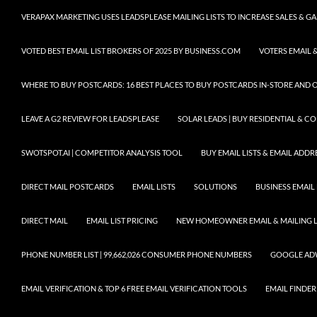
VERAPAX MARKETING USES LEADSPLEASE MAILING LISTS TO INCREASE SALES & 
VOTED BEST EMAIL LIST BROKERS OF 2025 BY BUSINESS.COM
VOTERS EMAIL &
WHERE TO BUY POSTCARDS: 16 BEST PLACES TO BUY POSTCARDS IN-STORE AND 
LEAVE A G2 REVIEW FOR LEADSPLEASE
SOLAR LEADS | BUY RESIDENTIAL & 
SWOTSPOT.AI | COMPETITOR ANALYSIS TOOL
BUY EMAIL LISTS & EMAIL ADDRES
DIRECT MAIL POSTCARDS
EMAIL LISTS
SOLUTIONS
BUSINESS EMAIL 
DIRECT MAIL
EMAIL LIST PRICING
NEW HOMEOWNER EMAIL & MAILING LI
PHONE NUMBER LIST | 99,662,026 CONSUMER PHONE NUMBERS
GOOGLE AD
EMAIL VERIFICATION & TOP 6 FREE EMAIL VERIFICATION TOOLS
EMAIL FINDER