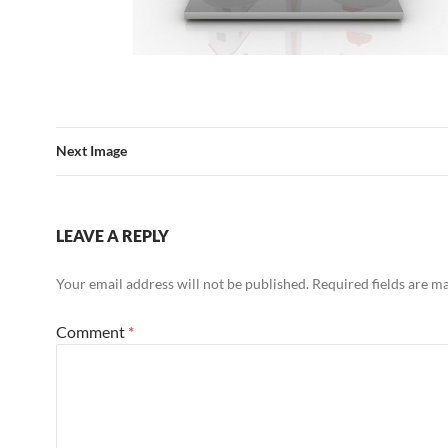
Next Image
LEAVE A REPLY
Your email address will not be published.
Required fields are 
Comment
*