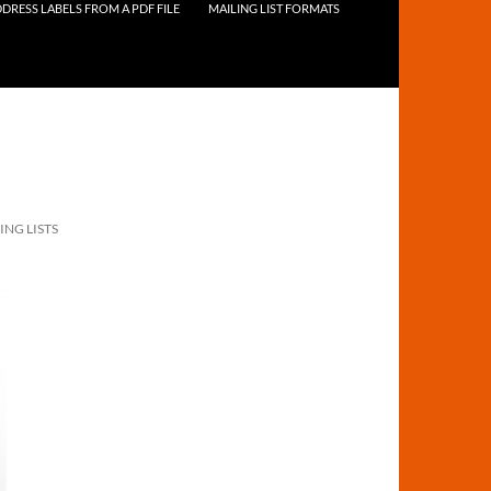
DRESS LABELS FROM A PDF FILE
MAILING LIST FORMATS
ING LISTS