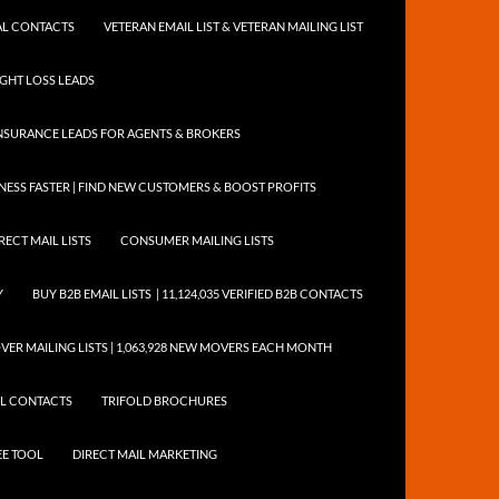
NTAL CONTACTS
VETERAN EMAIL LIST & VETERAN MAILING LIST
EIGHT LOSS LEADS
NSURANCE LEADS FOR AGENTS & BROKERS
ESS FASTER | FIND NEW CUSTOMERS & BOOST PROFITS
RECT MAIL LISTS
CONSUMER MAILING LISTS
Y
BUY B2B EMAIL LISTS | 11,124,035 VERIFIED B2B CONTACTS
ER MAILING LISTS | 1,063,928 NEW MOVERS EACH MONTH
AIL CONTACTS
TRIFOLD BROCHURES
EE TOOL
DIRECT MAIL MARKETING