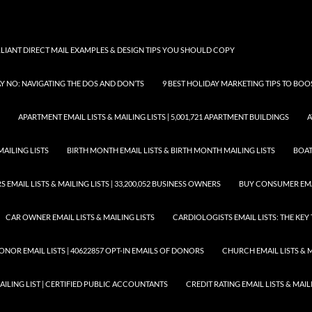
LLIANT DIRECT MAIL EXAMPLES & DESIGN TIPS YOU SHOULD COPY
AY NO: NAVIGATING THE DOS AND DON’TS
9 BEST HOLIDAY MARKETING TIPS TO BO
APARTMENT EMAIL LISTS & MAILING LISTS | 5,001,721 APARTMENT BUILDINGS
A
MAILING LISTS
BIRTH MONTH EMAIL LISTS & BIRTH MONTH MAILING LISTS
BOAT
EMAIL LISTS & MAILING LISTS | 33,200,052 BUSINESS OWNERS
BUY CONSUMER EMA
CAR OWNER EMAIL LISTS & MAILING LISTS
CARDIOLOGISTS EMAIL LISTS: THE KE
ONOR EMAIL LISTS | 40622857 OPT-IN EMAILS OF DONORS
CHURCH EMAIL LISTS & M
MAILING LIST | CERTIFIED PUBLIC ACCOUNTANTS
CREDIT RATING EMAIL LISTS & MAIL