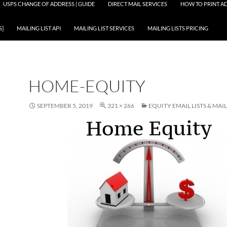
USPS CHANGE OF ADDRESS | GUIDE
DIRECT MAIL SERVICES
HOW TO PRINT AD
S]
MAILING LIST API
MAILING LIST SERVICES
MAILING LISTS PRICING
HOME-EQUITY
SEPTEMBER 5, 2019
321 × 266
EQUITY EMAIL LISTS & MAIL