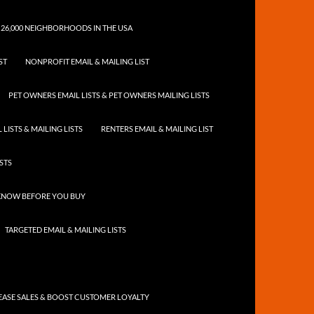
 26,000 NEIGHBORHOODS IN THE USA
ST
NONPROFIT EMAIL & MAILING LIST
PET OWNERS EMAIL LISTS & PET OWNERS MAILING LISTS
LISTS & MAILING LISTS
RENTERS EMAIL & MAILING LIST
ISTS
 KNOW BEFORE YOU BUY
TARGETED EMAIL & MAILING LISTS
ASE SALES & BOOST CUSTOMER LOYALTY