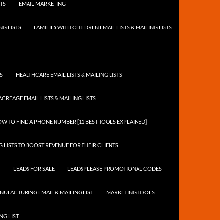
STS
EMAIL MARKETING
NG LISTS
FAMILIES WITH CHILDREN EMAIL LISTS & MAILING LISTS
TS
HEALTHCARE EMAIL LISTS & MAILING LISTS
ACREAGE EMAIL LISTS & MAILING LISTS
W TO FIND A PHONE NUMBER [11 BEST TOOLS EXPLAINED]
 LISTS TO BOOST REVENUE FOR THEIR CLIENTS
N
LEADS FOR SALE
LEADSPLEASE PROMOTIONAL CODES
NUFACTURING EMAIL & MAILING LIST
MARKETING TOOLS
NG LIST