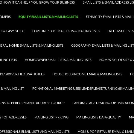
 AND HOW IT CAN HELP YOU GROW YOUR BUSINESS
EMAIL LISTS & EMAIL ADDRESS LI
TOMERS
EQUITY EMAIL LISTS & MAILING LISTS
ETHNICITY EMAIL LISTS & MAILI
K & EASY GUIDE
FORTUNE 1000 EMAIL LISTS & MAILING LISTS
FREE EMAIL LISTS
ERAL HOME EMAIL LISTS & MAILING LISTS
GEOGRAPHY EMAIL LISTS & MAILING LIS
LING LISTS
HOMEOWNER EMAIL LISTS & MAILING LISTS
HOMES BY LOT SIZE & 
 127,789 VERIFIED USA HOTELS
HOUSEHOLD INCOME EMAIL & MAILING LISTS
HO
 & MAILING LIST
IFC NATIONAL MARKETING USES LEADSPLEASE TURNING 65 MAILING
SONS TO PERFORM AN IP ADDRESS LOOKUP
LANDING PAGE DESIGN & OPTIMIZATIO
IST OF ADDRESSES
MAILING LIST PRICING
MAILING LISTS DATA QUALITY
MA
FESSIONALS EMAIL LISTS AND MAILING LISTS
MOM & POP RETAILER EMAIL & MAILI