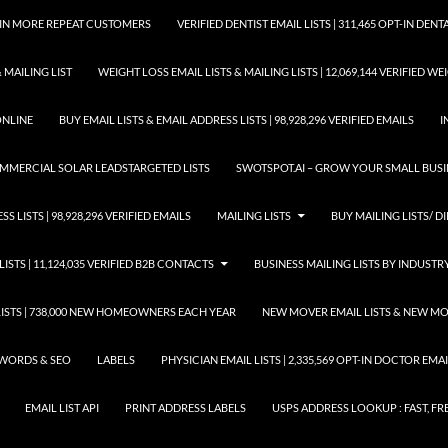
GAIN MORE REPEAT CUSTOMERS
VERIFIED DENTIST EMAIL LISTS | 311,465 OPT-IN DE
 MAILING LIST
WEIGHT LOSS EMAIL LISTS & MAILING LISTS | 12,069,144 VERIFIED W
ONLINE
BUY EMAIL LISTS & EMAIL ADDRESS LISTS | 98,928,296 VERIFIED EMAILS
I
COMMERCIAL SOLAR LEADSTARGETED LISTS
SWOTSPOT.AI – GROW YOUR SMALL BUSIN
S LISTS | 98,928,296 VERIFIED EMAILS
MAILING LISTS
BUY MAILING LISTS/ DI
LISTS | 11,124,035 VERIFIED B2B CONTACTS
BUSINESS MAILING LISTS BY INDUSTR
STS | 738,000 NEW HOMEOWNERS EACH YEAR
NEW MOVER EMAIL LISTS & NEW MOV
WORDS & SEO
LABELS
PHYSICIAN EMAIL LISTS | 2,335,569 OPT-IN DOCTOR EM
EMAIL LIST API
PRINT ADDRESS LABELS
USPS ADDRESS LOOKUP : FAST, FR