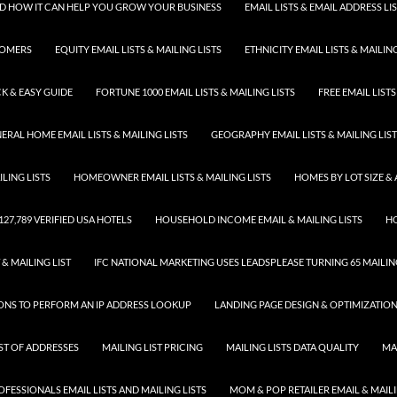
 AND HOW IT CAN HELP YOU GROW YOUR BUSINESS
EMAIL LISTS & EMAIL ADDRESS LI
TOMERS
EQUITY EMAIL LISTS & MAILING LISTS
ETHNICITY EMAIL LISTS & MAILING
K & EASY GUIDE
FORTUNE 1000 EMAIL LISTS & MAILING LISTS
FREE EMAIL LISTS
ERAL HOME EMAIL LISTS & MAILING LISTS
GEOGRAPHY EMAIL LISTS & MAILING LIS
LING LISTS
HOMEOWNER EMAIL LISTS & MAILING LISTS
HOMES BY LOT SIZE & 
 127,789 VERIFIED USA HOTELS
HOUSEHOLD INCOME EMAIL & MAILING LISTS
HO
 & MAILING LIST
IFC NATIONAL MARKETING USES LEADSPLEASE TURNING 65 MAILING
SONS TO PERFORM AN IP ADDRESS LOOKUP
LANDING PAGE DESIGN & OPTIMIZATIO
IST OF ADDRESSES
MAILING LIST PRICING
MAILING LISTS DATA QUALITY
MA
FESSIONALS EMAIL LISTS AND MAILING LISTS
MOM & POP RETAILER EMAIL & MAILI