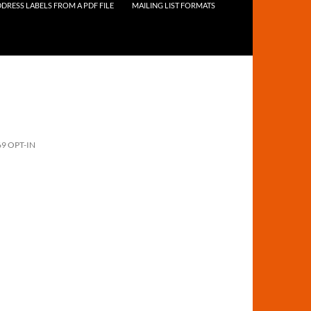
DRESS LABELS FROM A PDF FILE
MAILING LIST FORMATS
69 OPT-IN