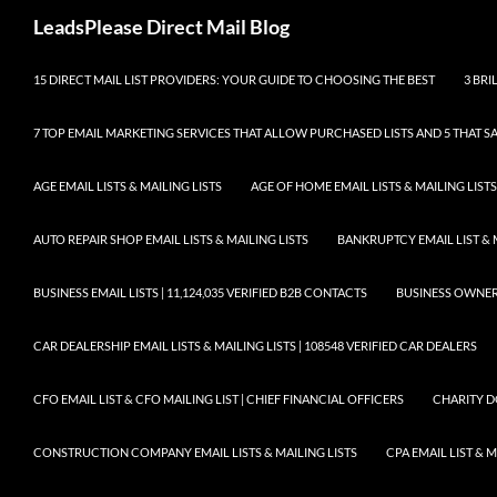
Skip
Search
LeadsPlease Direct Mail Blog
to
content
15 DIRECT MAIL LIST PROVIDERS: YOUR GUIDE TO CHOOSING THE BEST
3 BRI
7 TOP EMAIL MARKETING SERVICES THAT ALLOW PURCHASED LISTS AND 5 THAT S
AGE EMAIL LISTS & MAILING LISTS
AGE OF HOME EMAIL LISTS & MAILING LISTS
AUTO REPAIR SHOP EMAIL LISTS & MAILING LISTS
BANKRUPTCY EMAIL LIST & 
BUSINESS EMAIL LISTS | 11,124,035 VERIFIED B2B CONTACTS
BUSINESS OWNERS 
CAR DEALERSHIP EMAIL LISTS & MAILING LISTS | 108548 VERIFIED CAR DEALERS
CFO EMAIL LIST & CFO MAILING LIST | CHIEF FINANCIAL OFFICERS
CHARITY D
CONSTRUCTION COMPANY EMAIL LISTS & MAILING LISTS
CPA EMAIL LIST & 