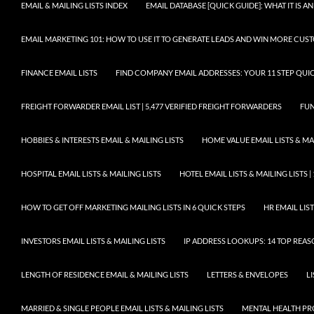
EMAIL & MAILING LISTS INDEX
EMAIL DATABASE [QUICK GUIDE]: WHAT IT IS
EMAIL MARKETING 101: HOW TO USE IT TO GENERATE LEADS AND WIN MORE CUS
FINANCE EMAIL LISTS
FIND COMPANY EMAIL ADDRESSES: YOUR 11 STEP QUIC
FREIGHT FORWARDER EMAIL LIST | 5,477 VERIFIED FREIGHT FORWARDERS
FUN
HOBBIES & INTERESTS EMAIL & MAILING LISTS
HOME VALUE EMAIL LISTS & MAI
HOSPITAL EMAIL LISTS & MAILING LISTS
HOTEL EMAIL LISTS & MAILING LISTS |
HOW TO GET OFF MARKETING MAILING LISTS IN 6 QUICK STEPS
HR EMAIL LIST
INVESTORS EMAIL LISTS & MAILING LISTS
IP ADDRESS LOOKUPS: 14 TOP REA
LENGTH OF RESIDENCE EMAIL & MAILING LISTS
LETTERS & ENVELOPES
L
MARRIED & SINGLE PEOPLE EMAIL LISTS & MAILING LISTS
MENTAL HEALTH PRO