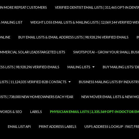
GAIN MORE REPEAT CUSTOMERS
VERIFIED DENTIST EMAIL LISTS | 311,465 OPT-IN DE
 MAILING LIST
WEIGHT LOSS EMAIL LISTS & MAILING LISTS | 12,069,144 VERIFIED W
ONLINE
BUY EMAIL LISTS & EMAIL ADDRESS LISTS | 98,928,296 VERIFIED EMAILS
I
COMMERCIAL SOLAR LEADSTARGETED LISTS
SWOTSPOT.AI – GROW YOUR SMALL BUSIN
S LISTS | 98,928,296 VERIFIED EMAILS
MAILING LISTS
BUY MAILING LISTS/ DI
LISTS | 11,124,035 VERIFIED B2B CONTACTS
BUSINESS MAILING LISTS BY INDUSTR
STS | 738,000 NEW HOMEOWNERS EACH YEAR
NEW MOVER EMAIL LISTS & NEW MOV
WORDS & SEO
LABELS
PHYSICIAN EMAIL LISTS | 2,335,569 OPT-IN DOCTOR 
EMAIL LIST API
PRINT ADDRESS LABELS
USPS ADDRESS LOOKUP : FAST, FR