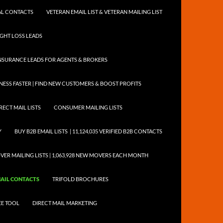
NTAL CONTACTS
VETERAN EMAIL LIST & VETERAN MAILING LIST
EIGHT LOSS LEADS
NSURANCE LEADS FOR AGENTS & BROKERS
ESS FASTER | FIND NEW CUSTOMERS & BOOST PROFITS
RECT MAIL LISTS
CONSUMER MAILING LISTS
Y
BUY B2B EMAIL LISTS | 11,124,035 VERIFIED B2B CONTACTS
ER MAILING LISTS | 1,063,928 NEW MOVERS EACH MONTH
EMAIL CONTACTS
TRIFOLD BROCHURES
EE TOOL
DIRECT MAIL MARKETING