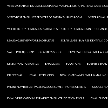
VERAPAX MARKETING USES LEADSPLEASE MAILING LISTS TO INCREASE SALES & 
VOTED BEST EMAIL LIST BROKERS OF 2025 BY BUSINESS.COM
VOTERS EMAIL &
WHERE TO BUY POSTCARDS: 16 BEST PLACES TO BUY POSTCARDS IN-STORE AND 
LEAVE A G2 REVIEW FOR LEADSPLEASE
SOLAR LEADS | BUY RESIDENTIAL & 
SWOTSPOT.AI | COMPETITOR ANALYSIS TOOL
BUY EMAIL LISTS & EMAIL ADDRES
DIRECT MAIL POSTCARDS
EMAIL LISTS
SOLUTIONS
BUSINESS EMAIL 
DIRECT MAIL
EMAIL LIST PRICING
NEW HOMEOWNER EMAIL & MAILING LI
PHONE NUMBER LIST | 99,662,026 CONSUMER PHONE NUMBERS
GOOGLE AD
EMAIL VERIFICATION & TOP 6 FREE EMAIL VERIFICATION TOOLS
EMAIL FINDER