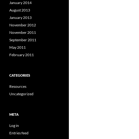
January 2014
August 2013
January 2013
November 2012
November 2011
September 2011
May 2011
February 2011
CATEGORIES
Resources
Uncategorized
META
Log in
Entries feed