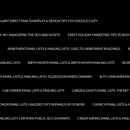
LLIANT DIRECT MAIL EXAMPLES & DESIGN TIPS YOU SHOULD COPY
AY NO: NAVIGATING THE DOS AND DON’TS
9 BEST HOLIDAY MARKETING TIPS TO BO
APARTMENT EMAIL LISTS & MAILING LISTS | 5,001,721 APARTMENT BUILDINGS
A
MAILING LISTS
BIRTH MONTH EMAIL LISTS & BIRTH MONTH MAILING LISTS
BOAT
EMAIL LISTS & MAILING LISTS | 33,200,052 BUSINESS OWNERS
BUY CONSUMER EMA
CAR OWNER EMAIL LISTS & MAILING LISTS
CARDIOLOGISTS EMAIL LISTS: THE KE
ONOR EMAIL LISTS | 40622857 OPT-IN EMAILS OF DONORS
CHURCH EMAIL LISTS & M
MAILING LIST | CERTIFIED PUBLIC ACCOUNTANTS
CREDIT RATING EMAIL LISTS & MAIL