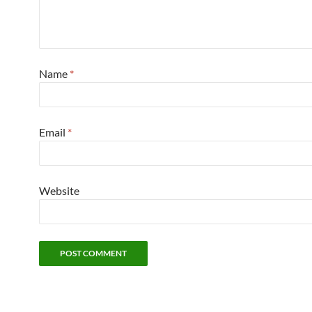
Name
*
Email
*
Website