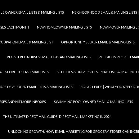
E OWNER EMAIL LISTS & MAILING LISTS
NEIGHBORHOOD EMAIL & MAILING LISTS |
ESSES EACH MONTH
NEW HOMEOWNER MAILING LISTS
NEW MOVER MAILING LI
CUPATION EMAIL & MAILING LIST
OPPORTUNITY SEEKER EMAIL & MAILING LISTS
REGISTERED NURSES EMAIL LISTS AND MAILING LISTS
RELIGIOUS PEOPLE EMAIL 
ALESFORCE USERS EMAIL LISTS
SCHOOLS & UNIVERSITIES EMAIL LISTS & MAILING L
RE DEVELOPER EMAIL LISTS & MAILING LISTS
SOLAR LEADS | WHAT YOU NEED TO
SSES AND HIT MORE INBOXES
SWIMMING POOL OWNER EMAIL & MAILING LISTS
THE ULTIMATE DIRECT MAIL GUIDE: DIRECT MAIL MARKETING IN 2024
UNLOCKING GROWTH: HOW EMAIL MARKETING FOR GROCERY STORES CAN INCRE