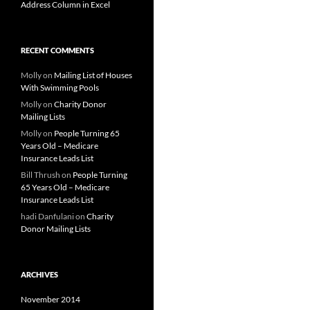
Address Column in Excel
RECENT COMMENTS
Molly
on
Mailing List of Houses
With Swimming Pools
Molly
on
Charity Donor
Mailing Lists
Molly
on
People Turning 65
Years Old – Medicare
Insurance Leads List
Bill Thrush
on
People Turning
65 Years Old – Medicare
Insurance Leads List
hadi Danfulani
on
Charity
Donor Mailing Lists
ARCHIVES
November 2014