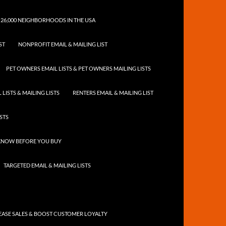
 26,000 NEIGHBORHOODS IN THE USA
ST
NONPROFIT EMAIL & MAILING LIST
PET OWNERS EMAIL LISTS & PET OWNERS MAILING LISTS
LISTS & MAILING LISTS
RENTERS EMAIL & MAILING LIST
ISTS
 KNOW BEFORE YOU BUY
TARGETED EMAIL & MAILING LISTS
ASE SALES & BOOST CUSTOMER LOYALTY