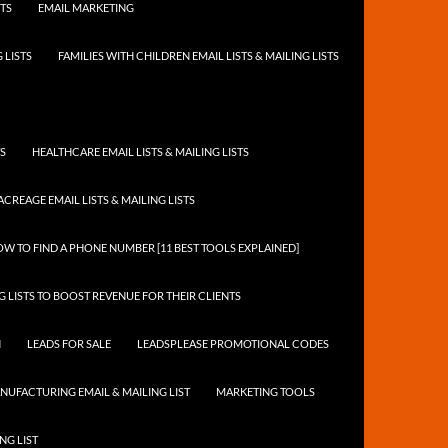
STS
EMAIL MARKETING
 LISTS
FAMILIES WITH CHILDREN EMAIL LISTS & MAILING LISTS
TS
HEALTHCARE EMAIL LISTS & MAILING LISTS
ACREAGE EMAIL LISTS & MAILING LISTS
W TO FIND A PHONE NUMBER [11 BEST TOOLS EXPLAINED]
 LISTS TO BOOST REVENUE FOR THEIR CLIENTS
N
LEADS FOR SALE
LEADSPLEASE PROMOTIONAL CODES
NUFACTURING EMAIL & MAILING LIST
MARKETING TOOLS
NG LIST