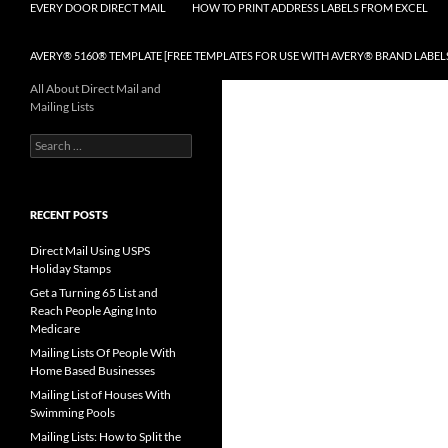
EVERY DOOR DIRECT MAIL
HOW TO PRINT ADDRESS LABELS FROM EXCEL
AVERY® 5160® TEMPLATE [FREE TEMPLATES FOR USE WITH AVERY® BRAND LABEL
All About Direct Mail and
Mailing Lists
Search
for:
RECENT POSTS
Direct Mail Using USPS
Holiday Stamps
Get a Turning 65 List and
Reach People Aging Into
Medicare
Mailing Lists Of People With
Home Based Businesses
Mailing List of Houses With
Swimming Pools
Mailing Lists: How to Split the