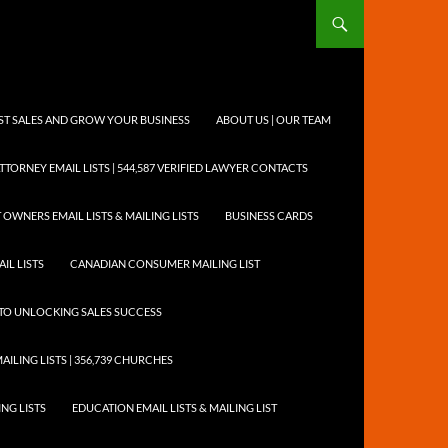
OST SALES AND GROW YOUR BUSINESS
ABOUT US | OUR TEAM
TTORNEY EMAIL LISTS | 544,587 VERIFIED LAWYER CONTACTS
 OWNERS EMAIL LISTS & MAILING LISTS
BUSINESS CARDS
IL LISTS
CANADIAN CONSUMER MAILING LIST
Y TO UNLOCKING SALES SUCCESS
AILING LISTS | 356,739 CHURCHES
ING LISTS
EDUCATION EMAIL LISTS & MAILING LIST