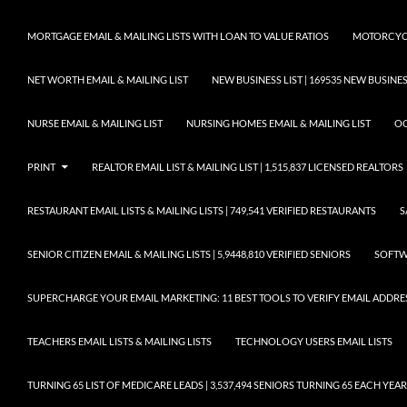
MORTGAGE EMAIL & MAILING LISTS WITH LOAN TO VALUE RATIOS
MOTORCYCL
NET WORTH EMAIL & MAILING LIST
NEW BUSINESS LIST | 169535 NEW BUSIN
NURSE EMAIL & MAILING LIST
NURSING HOMES EMAIL & MAILING LIST
OC
PRINT
REALTOR EMAIL LIST & MAILING LIST | 1,515,837 LICENSED REALTORS
RESTAURANT EMAIL LISTS & MAILING LISTS | 749,541 VERIFIED RESTAURANTS
S
SENIOR CITIZEN EMAIL & MAILING LISTS | 5,9448,810 VERIFIED SENIORS
SOFTWA
SUPERCHARGE YOUR EMAIL MARKETING: 11 BEST TOOLS TO VERIFY EMAIL ADDRE
TEACHERS EMAIL LISTS & MAILING LISTS
TECHNOLOGY USERS EMAIL LISTS
TURNING 65 LIST OF MEDICARE LEADS | 3,537,494 SENIORS TURNING 65 EACH YEAR