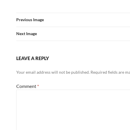
Previous Image
Next Image
LEAVE A REPLY
Your email address will not be published.
Required fields are 
Comment
*