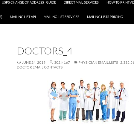
USPS CHANGE OF ADDRESS | GUIDE
DIRECT MAIL SERVICES
HOW TO PRINT AD
S]
MAILING LIST API
MAILING LIST SERVICES
MAILING LISTS PRICING
DOCTORS_4
JUNE 24, 2019
302 × 167
PHYSICIAN EMAIL LISTS | 2,335,5
DOCTOR EMAIL CONTACTS