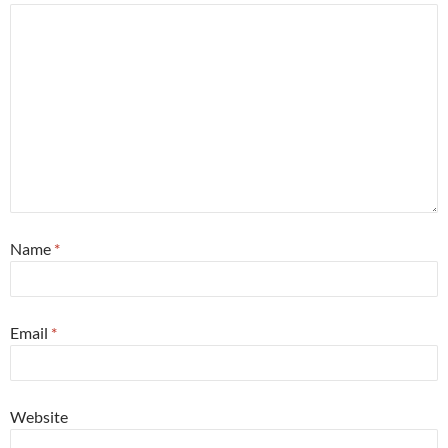
Name
*
Email
*
Website