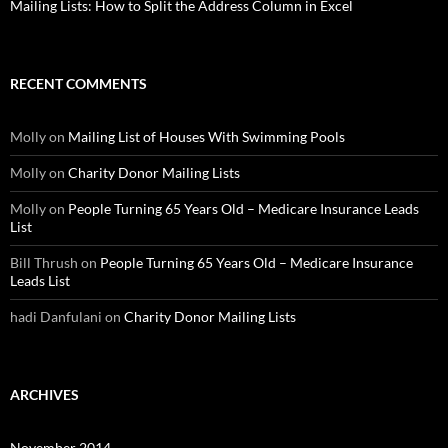
Mailing Lists: How to Split the Address Column in Excel
RECENT COMMENTS
Molly
on
Mailing List of Houses With Swimming Pools
Molly
on
Charity Donor Mailing Lists
Molly
on
People Turning 65 Years Old – Medicare Insurance Leads
List
Bill Thrush
on
People Turning 65 Years Old – Medicare Insurance
Leads List
hadi Danfulani
on
Charity Donor Mailing Lists
ARCHIVES
November 2014