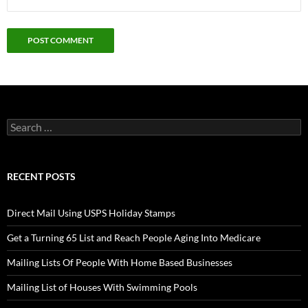
Search
for:
RECENT POSTS
Direct Mail Using USPS Holiday Stamps
Get a Turning 65 List and Reach People Aging Into Medicare
Mailing Lists Of People With Home Based Businesses
Mailing List of Houses With Swimming Pools