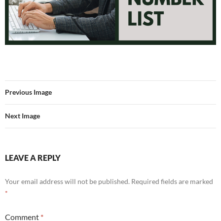
Previous Image
Next Image
LEAVE A REPLY
Your email address will not be published.
Required fields are marked
*
Comment
*