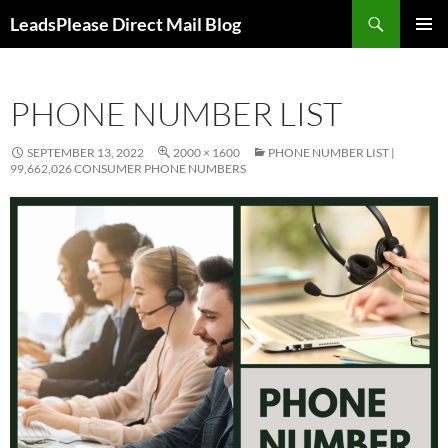
Skip
Search
LeadsPlease Direct Mail Blog
to
PRIMAR
content
MENU
PHONE NUMBER LIST
SEPTEMBER 13, 2022
2000 × 1600
PHONE NUMBER LIST |
99,662,026 CONSUMER PHONE NUMBERS