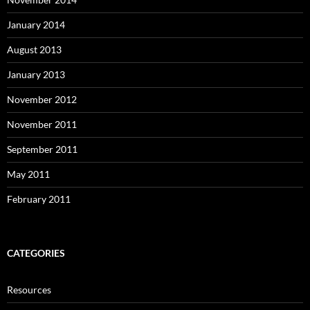
January 2014
August 2013
January 2013
November 2012
November 2011
September 2011
May 2011
February 2011
CATEGORIES
Resources