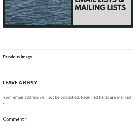
Previous Image
LEAVE A REPLY
Your email address will not be published.
Required fields are marked
*
Comment
*