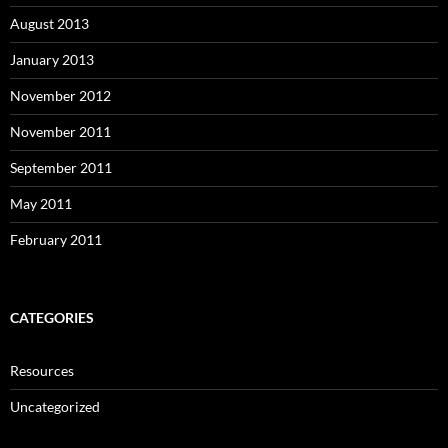
August 2013
January 2013
November 2012
November 2011
September 2011
May 2011
February 2011
CATEGORIES
Resources
Uncategorized