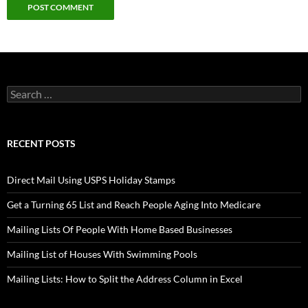
Search
for:
RECENT POSTS
Direct Mail Using USPS Holiday Stamps
Get a Turning 65 List and Reach People Aging Into Medicare
Mailing Lists Of People With Home Based Businesses
Mailing List of Houses With Swimming Pools
Mailing Lists: How to Split the Address Column in Excel