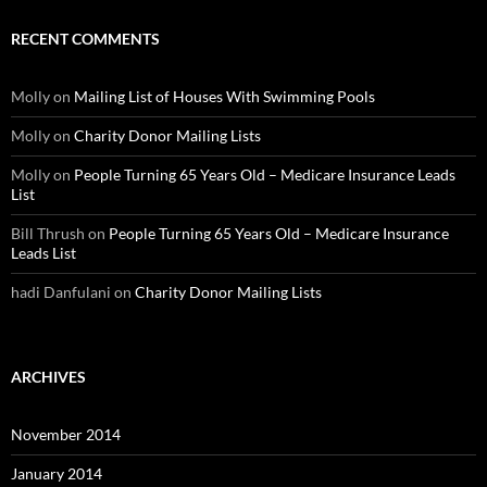
RECENT COMMENTS
Molly
on
Mailing List of Houses With Swimming Pools
Molly
on
Charity Donor Mailing Lists
Molly
on
People Turning 65 Years Old – Medicare Insurance Leads
List
Bill Thrush
on
People Turning 65 Years Old – Medicare Insurance
Leads List
hadi Danfulani
on
Charity Donor Mailing Lists
ARCHIVES
November 2014
January 2014