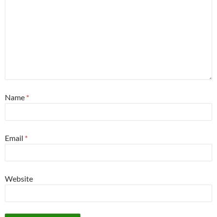
Name
*
Email
*
Website