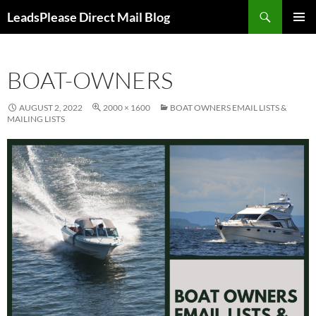
Skip
Search
LeadsPlease Direct Mail Blog
to
PRIMAR
content
MENU
BOAT-OWNERS
AUGUST 2, 2022
2000 × 1600
BOAT OWNERS EMAIL LISTS &
MAILING LISTS