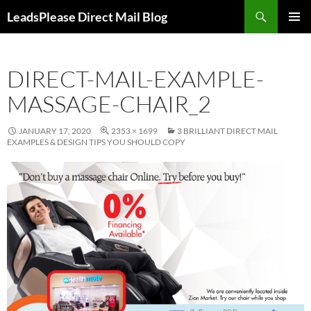
Skip
Search
LeadsPlease Direct Mail Blog
to
PRIMAR
content
MENU
DIRECT-MAIL-EXAMPLE-
MASSAGE-CHAIR_2
JANUARY 17, 2020
2353 × 1699
3 BRILLIANT DIRECT MAIL
EXAMPLES & DESIGN TIPS YOU SHOULD COPY