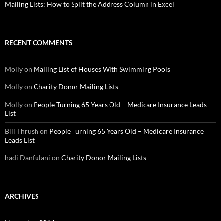
Mailing Lists: How to Split the Address Column in Excel
RECENT COMMENTS
Molly
on
Mailing List of Houses With Swimming Pools
Molly
on
Charity Donor Mailing Lists
Molly
on
People Turning 65 Years Old – Medicare Insurance Leads
List
Bill Thrush
on
People Turning 65 Years Old – Medicare Insurance
Leads List
hadi Danfulani
on
Charity Donor Mailing Lists
ARCHIVES