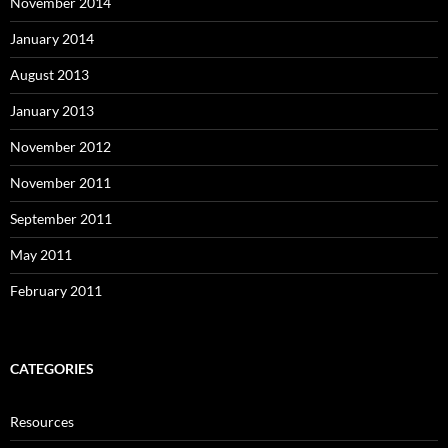
November 2014
January 2014
August 2013
January 2013
November 2012
November 2011
September 2011
May 2011
February 2011
CATEGORIES
Resources