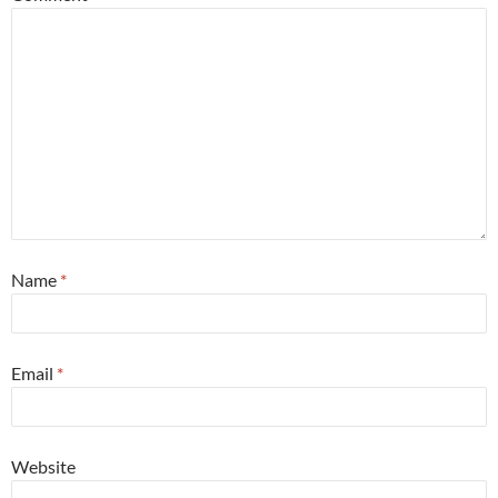
Name
*
Email
*
Website