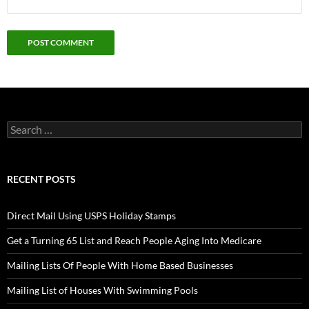
Search
for:
RECENT POSTS
Direct Mail Using USPS Holiday Stamps
Get a Turning 65 List and Reach People Aging Into Medicare
Mailing Lists Of People With Home Based Businesses
Mailing List of Houses With Swimming Pools