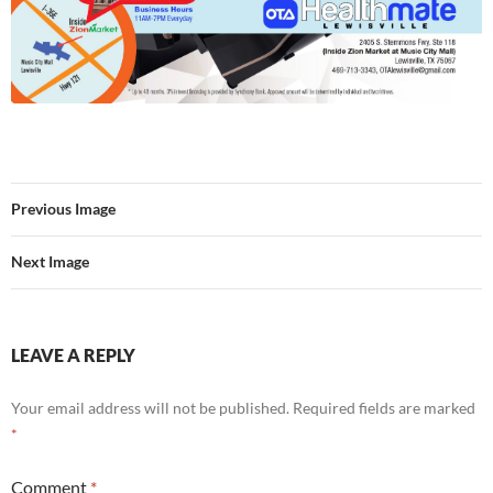
Previous Image
Next Image
LEAVE A REPLY
Your email address will not be published.
Required fields are marked
*
Comment
*